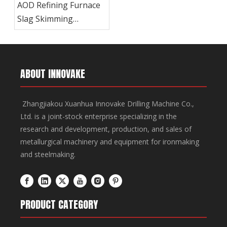
AOD Refining Furnace
Slag Skimming
Machine
ABOUT INNOVAKE
Zhangjiakou Xuanhua Innovake Drilling Machine Co.,
Ltd. is a joint-stock enterprise specializing in the
research and development, production, and sales of
metallurgical machinery and equipment for ironmaking
and steelmaking.
PRODUCT CATEGORY