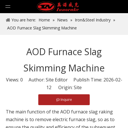
You are here:
Home
»
News
»
Iron&Steel Industry
»
AOD Furnace Slag Skimming Machine
AOD Furnace Slag
Skimming Machine
Views:
0
Author: Site Editor Publish Time: 2026-02-
12 Origin:
Site
Inquire
The main function of the AOD furnace slag raking
machine is to remove electric furnace slag, so as to
ensure the quality and efficiency of the subsequent