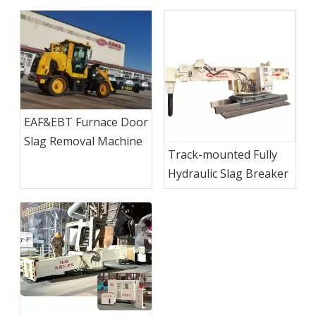
EAF&EBT Furnace Door
Slag Removal Machine
Track-mounted Fully
Hydraulic Slag Breaker