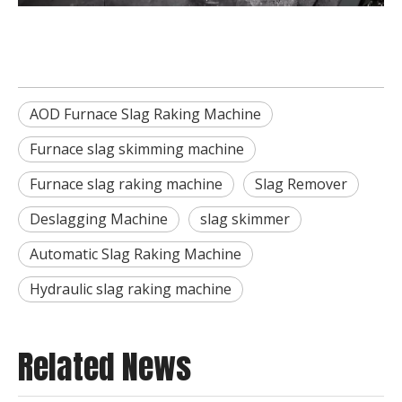
AOD Furnace Slag Raking Machine
Furnace slag skimming machine
Furnace slag raking machine
Slag Remover
Deslagging Machine
slag skimmer
Automatic Slag Raking Machine
Hydraulic slag raking machine
Related News