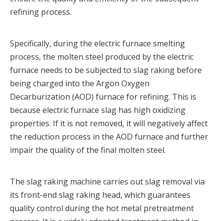
refining process.
Specifically, during the electric furnace smelting
process, the molten steel produced by the electric
furnace needs to be subjected to slag raking before
being charged into the Argon Oxygen
Decarburization (AOD) furnace for refining. This is
because electric furnace slag has high oxidizing
properties. If it is not removed, it will negatively affect
the reduction process in the AOD furnace and further
impair the quality of the final molten steel.
The slag raking machine carries out slag removal via
its front-end slag raking head, which guarantees
quality control during the hot metal pretreatment