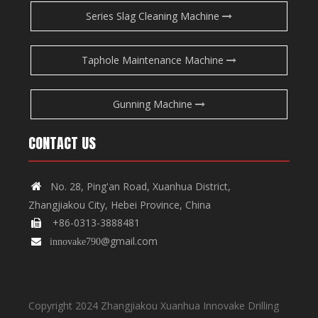
Series Slag Cleaning Machine
Taphole Maintenance Machine
Gunning Machine
CONTACT US
No. 28, Ping'an Road, Xuanhua District,

Zhangjiakou City, Hebei Province, China
+86-0313-3888481

@gmail.com

innovake790
Copyright 2024 Zhangjiakou Xuanhua Innovake Drilling