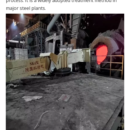
process. It is a widely adopted treatment method in
major steel plants.