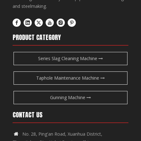
and steelmaking.
PRODUCT CATEGORY
Series Slag Cleaning Machine
Taphole Maintenance Machine
Gunning Machine
CONTACT US
No. 28, Ping'an Road, Xuanhua District,
