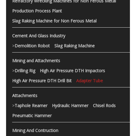
Refractory Wrecking Machines for Non Ferous Metal
Production Process Plant
Slag Raking Machine for Non Ferous Metal
Cement And Glass Industry
>
Demolition Robot
Slag Raking Machine
Mining and Attachments
>
Drilling Rig
High Air Pressure DTH Impactors
High Air Pressure DTH Drill Bit
Adapter Tube
Attachments
>
Taphole Reamer
Hydraulic Hammer
Chisel Rods
Pneumatic Hammer
Mining And Contruction