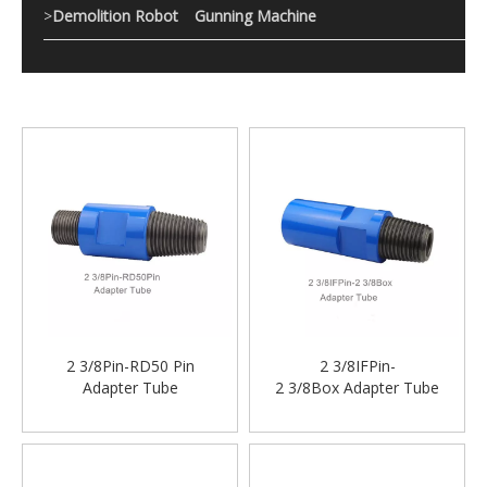
>
Demolition Robot
Gunning Machine
2 3/8Pin-RD50 Pin
2 3/8IFPin-
Adapter Tube
2 3/8Box Adapter Tube