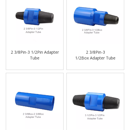
2 3/8Pin-3 1/2Pin Adapter
2 3/8Pin-3
Tube
1/2Box Adapter Tube