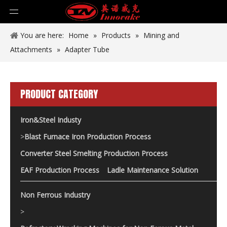
You are here:
Home
»
Products
»
Mining and
Attachments
»
Adapter Tube
PRODUCT CATEGORY
Iron&Steel Industy
>
Blast Furnace Iron Production Process
Converter Steel Smelting Production Process
EAF Production Process
Ladle Maintenance Solution
Non Ferrous Industry
>