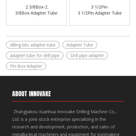
2 3/8Box-2
3 1/2Pin-
3/8Box Adapter Tube
3 1/2Pin Adapter Tube
dilling bits adapter tube
Adapter Tube
adapter tube for drill pipe
Drill pipe adapter
Pin-Box Adapter
ABOUT INNOVAKE
Zhangjiakou Xuanhua Innovake Drilling Machine Co.,
Ltd. is a joint-stock enterprise specializing in the
research and development, production, and sales of
metallurgical machinery and equipment for ironmaking