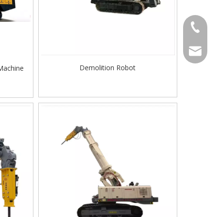
Contact
welcome 
Demolition Robot
 Machine