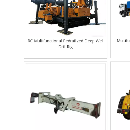
Multifu
RC Multifunctional Pedrailized Deep Well
Drill Rig