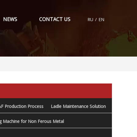
NEWS
CONTACT US
RU
/
EN
AF Production Process
Ladle Maintenance Solution
ng Machine for Non Ferous Metal