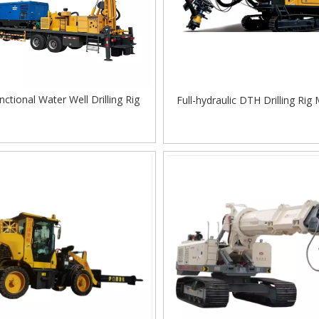
nctional Water Well Drilling Rig
Full-hydraulic DTH Drilling Rig