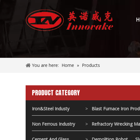
H
You are here:
Home
»
Products
PRODUCT CATEGORY
Iron&Steel Industy
>
Blast Furnace Iron Pro
Non Ferrous Industry
>
Refractory Wrecking Ma
Cement And Glass
>
Demolition Robot
Sl