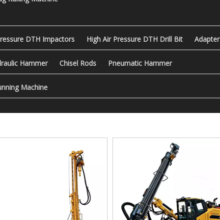
Pressure DTH Impactors
High Air Pressure DTH Drill Bit
Adapter
raulic Hammer
Chisel Rods
Pneumatic Hammer
nning Machine