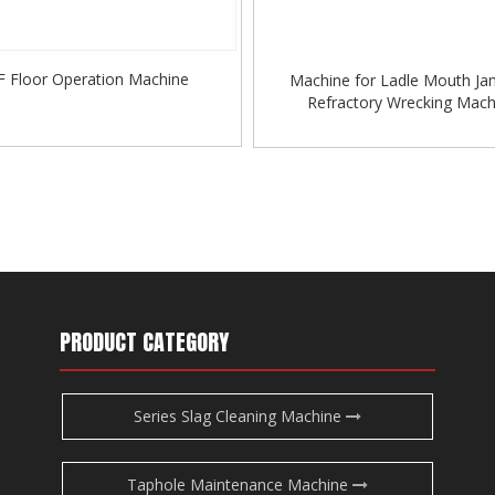
F Floor Operation Machine
Machine for Ladle Mouth Ja
Refractory Wrecking Mach
»
PRODUCT CATEGORY
Series Slag Cleaning Machine
Taphole Maintenance Machine