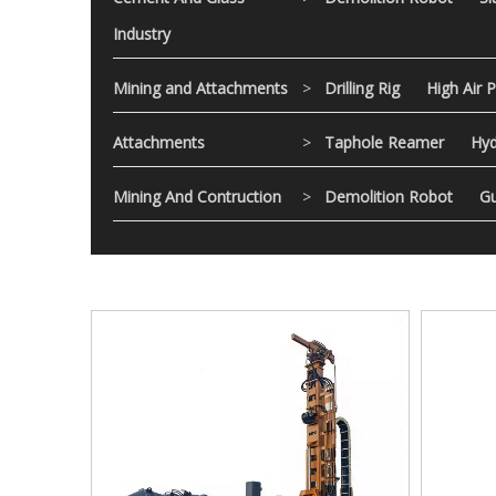
Industry
Mining and Attachments
>
Drilling Rig
High Air 
Attachments
>
Taphole Reamer
Hyd
Mining And Contruction
>
Demolition Robot
Gu