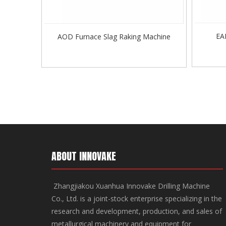
EA
AOD Furnace Slag Raking Machine
ABOUT INNOVAKE
Zhangjiakou Xuanhua Innovake Drilling Machine
Co., Ltd. is a joint-stock enterprise specializing in the
research and development, production, and sales of
metallurgical machinery and equipment for