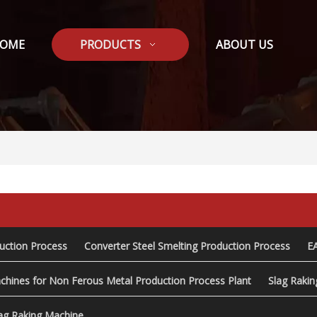
OME
PRODUCTS
ABOUT US
duction Process
Converter Steel Smelting Production Process
E
chines for Non Ferous Metal Production Process Plant
Slag Raki
ag Raking Machine