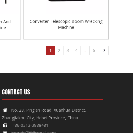
Converter Telescopic Boom Wrecking
m And
Machine
ine
1
2
3
4
...
6
CONTACT US
No. 28, Ping'an Road, Xuanhua District,

Zhangjiakou City, Hebei Province, China
+86-0313-3888481

@gmail.com

innovake790