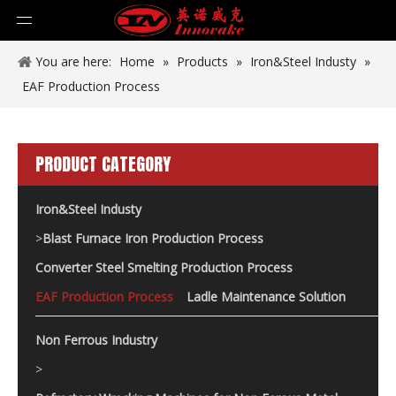
You are here:
Home
»
Products
»
Iron&Steel Industy
»
EAF Production Process
PRODUCT CATEGORY
Iron&Steel Industy
>
Blast Furnace Iron Production Process
Converter Steel Smelting Production Process
EAF Production Process
Ladle Maintenance Solution
Non Ferrous Industry
>