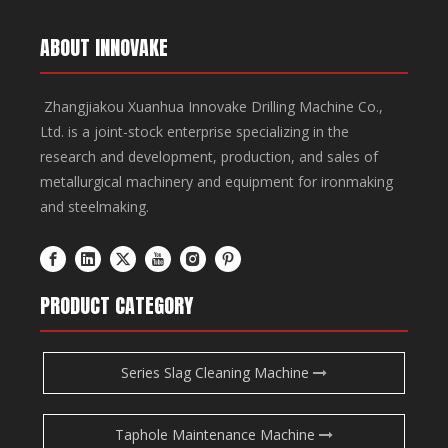
ABOUT INNOVAKE
Zhangjiakou Xuanhua Innovake Drilling Machine Co.,
Ltd. is a joint-stock enterprise specializing in the
research and development, production, and sales of
metallurgical machinery and equipment for ironmaking
and steelmaking.
PRODUCT CATEGORY
Series Slag Cleaning Machine
Taphole Maintenance Machine