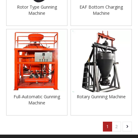
Rotor Type Gunning
EAF Bottom Charging
Machine
Machine
Full-Automatic Gunning
Rotary Gunning Machine
Machine
1
2