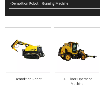
>
Demolition Robot
Gunning Machine
Demolition Robot
EAF Floor Operation
Machine