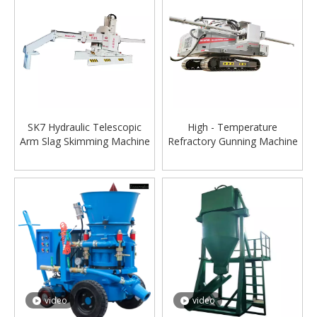
SK7 Hydraulic Telescopic
High - Temperature
Arm Slag Skimming Machine
Refractory Gunning Machine
for Steel Mills
for Converters SM08
video
video