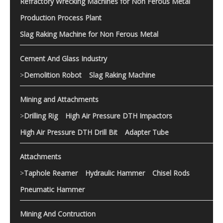
Refractory Wrecking Machines for Non Ferous Metal
Production Process Plant
Slag Raking Machine for Non Ferous Metal
Cement And Glass Industry
>
Demolition Robot
Slag Raking Machine
Mining and Attachments
>
Drilling Rig
High Air Pressure DTH Impactors
High Air Pressure DTH Drill Bit
Adapter Tube
Attachments
>
Taphole Reamer
Hydraulic Hammer
Chisel Rods
Pneumatic Hammer
Mining And Contruction