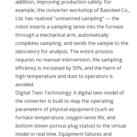
addition, improving production safety. For
example, the converter workshop of Baosteel Co.,
Ltd. has realized "unmanned sampling" — the
robot inserts a sampling lance into the furnace
through a mechanical arm, automatically
completes sampling, and sends the sample to the
laboratory for analysis. The entire process
requires no manual intervention, the sampling
efficiency is increased by 50%, and the harm of
high temperature and dust to operators is
avoided.
Digital Twin Technology: A digital twin model of
the converter is built to map the operating
parameters of physical equipment (such as
furnace temperature, oxygen lance life, and
bottom-blown porous plug status) to the virtual
model in real time. Equipment failures and