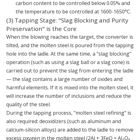
carbon content to be controlled below 0.05% and
the temperature to be controlled at 1600-1650°C.
(3) Tapping Stage: "Slag Blocking and Purity
Preservation" is the Core
When the blowing reaches the target, the converter is
tilted, and the molten steel is poured from the tapping
hole into the ladle. At the same time, a "slag blocking"
operation (such as using a slag ball or a slag cone) is
carried out to prevent the slag from entering the ladle
— the slag contains a large number of oxides and
harmful elements. If it is mixed into the molten steel, it
will increase the number of inclusions and reduce the
quality of the steel.
During the tapping process, "molten steel refining" is
also required: deoxidizers (such as aluminum and
calcium-silicon alloys) are added to the ladle to remove
excess oxygen in the molten steel (2Al + 3FeO = Al₂O₃