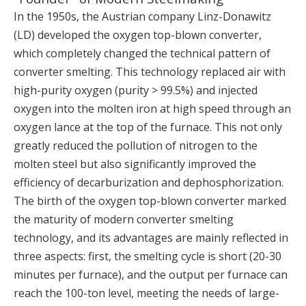
In the 1950s, the Austrian company Linz-Donawitz
(LD) developed the oxygen top-blown converter,
which completely changed the technical pattern of
converter smelting. This technology replaced air with
high-purity oxygen (purity > 99.5%) and injected
oxygen into the molten iron at high speed through an
oxygen lance at the top of the furnace. This not only
greatly reduced the pollution of nitrogen to the
molten steel but also significantly improved the
efficiency of decarburization and dephosphorization.
The birth of the oxygen top-blown converter marked
the maturity of modern converter smelting
technology, and its advantages are mainly reflected in
three aspects: first, the smelting cycle is short (20-30
minutes per furnace), and the output per furnace can
reach the 100-ton level, meeting the needs of large-