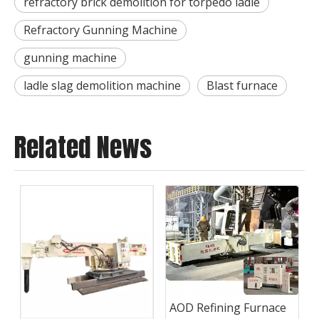
refractory brick demolition for torpedo ladle
Refractory Gunning Machine
gunning machine
ladle slag demolition machine
Blast furnace
Related News
AOD Refining Furnace