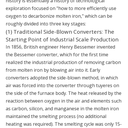
history is essentially a history of technological
exploration focused on "how to more efficiently use
oxygen to decarbonize molten iron," which can be
roughly divided into three key stages:
(1) Traditional Side-Blown Converters: The
Starting Point of Industrial Scale Production
In 1856, British engineer Henry Bessemer invented
the Bessemer converter, which for the first time
realized the industrial production of removing carbon
from molten iron by blowing air into it. Early
converters adopted the side-blown method, in which
air was forced into the converter through tuyeres on
the side of the furnace body. The heat released by the
reaction between oxygen in the air and elements such
as carbon, silicon, and manganese in the molten iron
maintained the smelting process (no additional
heating was required). The smelting cycle was only 15-