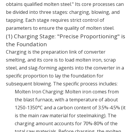
obtains qualified molten steel." Its core processes can
be divided into three stages: charging, blowing, and
tapping. Each stage requires strict control of
parameters to ensure the quality of molten steel.
(1) Charging Stage: "Precise Proportioning" is
the Foundation
Charging is the preparation link of converter
smelting, and its core is to load molten iron, scrap
steel, and slag-forming agents into the converter in a
specific proportion to lay the foundation for
subsequent blowing. The specific process includes:
Molten Iron Charging: Molten iron comes from
the blast furnace, with a temperature of about
1250-1350°C and a carbon content of 3.5%-4.5% (it
is the main raw material for steelmaking). The
charging amount accounts for 70%-80% of the
total raw materials. Before charging, the molten