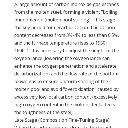
A large amount of carbon monoxide gas escapes
from the molten steel, forming a violent "boiling"
phenomenon (molten pool stirring). This stage is
the key period for decarburization. The carbon
content decreases from 3%-4% to less than 0.5%,
and the furnace temperature rises to 1550-
1600°C. It is necessary to adjust the height of the
oxygen lance (lowering the oxygen lance can
enhance the oxygen penetration and accelerate
decarburization) and the flow rate of the bottom-
blown gas to ensure uniform stirring of the
molten pool and avoid "overoxidation" caused by
excessively low local carbon content (excessively
high oxygen content in the molten steel affects
the toughness of the steel).
Late Stage (Composition Fine-Tuning Stage):
When the carbon content drops to the target