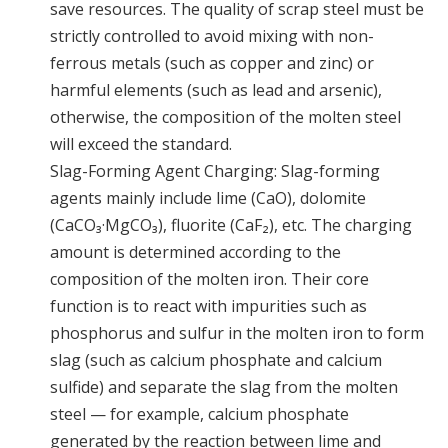
save resources. The quality of scrap steel must be
strictly controlled to avoid mixing with non-
ferrous metals (such as copper and zinc) or
harmful elements (such as lead and arsenic),
otherwise, the composition of the molten steel
will exceed the standard.
Slag-Forming Agent Charging: Slag-forming
agents mainly include lime (CaO), dolomite
(CaCO₃·MgCO₃), fluorite (CaF₂), etc. The charging
amount is determined according to the
composition of the molten iron. Their core
function is to react with impurities such as
phosphorus and sulfur in the molten iron to form
slag (such as calcium phosphate and calcium
sulfide) and separate the slag from the molten
steel — for example, calcium phosphate
generated by the reaction between lime and