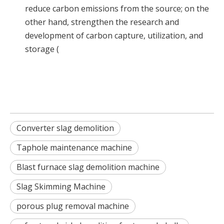
reduce carbon emissions from the source; on the
other hand, strengthen the research and
development of carbon capture, utilization, and
storage (
Converter slag demolition
Taphole maintenance machine
Blast furnace slag demolition machine
Slag Skimming Machine
porous plug removal machine