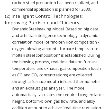
carbon steel production has been realized, and
commercial application is planned for 2030.
(2) Intelligent Control Technologies:
Improving Precision and Efficiency
Dynamic Steelmaking Model: Based on big data
and artificial intelligence technology, a dynamic
correlation model of "molten iron composition -
oxygen blowing amount - furnace temperature -
molten steel composition" is established. During
the blowing process, real-time data on furnace
temperature and exhaust gas composition (such
as CO and CO₂ concentrations) are collected
through a furnace mouth infrared thermometer
and an exhaust gas analyzer. The model
automatically calculates the required oxygen lance
height, bottom-blown gas flow rate, and alloy
addition amount to achieve "real-time regulation