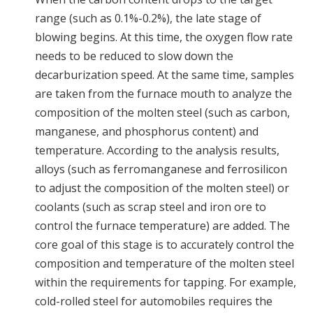
range (such as 0.1%-0.2%), the late stage of
blowing begins. At this time, the oxygen flow rate
needs to be reduced to slow down the
decarburization speed. At the same time, samples
are taken from the furnace mouth to analyze the
composition of the molten steel (such as carbon,
manganese, and phosphorus content) and
temperature. According to the analysis results,
alloys (such as ferromanganese and ferrosilicon
to adjust the composition of the molten steel) or
coolants (such as scrap steel and iron ore to
control the furnace temperature) are added. The
core goal of this stage is to accurately control the
composition and temperature of the molten steel
within the requirements for tapping. For example,
cold-rolled steel for automobiles requires the