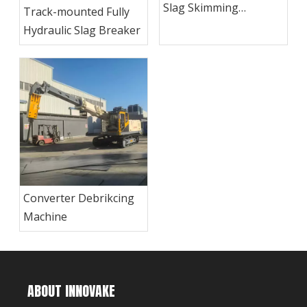
Slag Skimming
Track-mounted Fully
Machine
Hydraulic Slag Breaker
Converter Debrikcing
Machine
ABOUT INNOVAKE