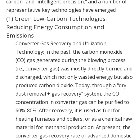
carbon" and "intelligent precision," and a number of
representative key technologies have emerged.
(1) Green Low-Carbon Technologies:
Reducing Energy Consumption and
Emissions
Converter Gas Recovery and Utilization
Technology: In the past, the carbon monoxide
(CO) gas generated during the blowing process
(i.e., converter gas) was mostly directly burned and
discharged, which not only wasted energy but also
produced carbon dioxide. Today, through a "dry
dust removal + gas recovery" system, the CO
concentration in converter gas can be purified to
60%-80%. After recovery, it is used as fuel for
heating furnaces and boilers, or as a chemical raw
material for methanol production. At present, the
converter gas recovery rate of advanced domestic