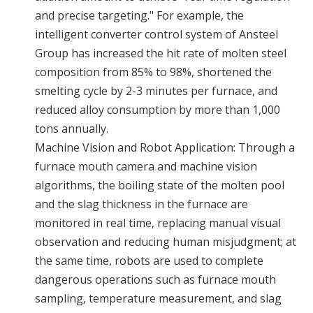
and precise targeting." For example, the
intelligent converter control system of Ansteel
Group has increased the hit rate of molten steel
composition from 85% to 98%, shortened the
smelting cycle by 2-3 minutes per furnace, and
reduced alloy consumption by more than 1,000
tons annually.
Machine Vision and Robot Application: Through a
furnace mouth camera and machine vision
algorithms, the boiling state of the molten pool
and the slag thickness in the furnace are
monitored in real time, replacing manual visual
observation and reducing human misjudgment; at
the same time, robots are used to complete
dangerous operations such as furnace mouth
sampling, temperature measurement, and slag