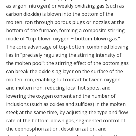
as argon, nitrogen) or weakly oxidizing gas (such as
carbon dioxide) is blown into the bottom of the
molten iron through porous plugs or nozzles at the
bottom of the furnace, forming a composite stirring
mode of "top-blown oxygen + bottom-blown gas."
The core advantage of top-bottom combined blowing
lies in "precisely regulating the stirring intensity of
the molten pool": the stirring effect of the bottom gas
can break the oxide slag layer on the surface of the
molten iron, enabling full contact between oxygen
and molten iron, reducing local hot spots, and
lowering the oxygen content and the number of
inclusions (such as oxides and sulfides) in the molten
steel; at the same time, by adjusting the type and flow
rate of the bottom-blown gas, segmented control of
the dephosphorization, desulfurization, and