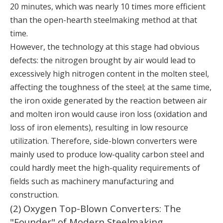
20 minutes, which was nearly 10 times more efficient
than the open-hearth steelmaking method at that
time.
However, the technology at this stage had obvious
defects: the nitrogen brought by air would lead to
excessively high nitrogen content in the molten steel,
affecting the toughness of the steel; at the same time,
the iron oxide generated by the reaction between air
and molten iron would cause iron loss (oxidation and
loss of iron elements), resulting in low resource
utilization. Therefore, side-blown converters were
mainly used to produce low-quality carbon steel and
could hardly meet the high-quality requirements of
fields such as machinery manufacturing and
construction.
(2) Oxygen Top-Blown Converters: The
"Founder" of Modern Steelmaking