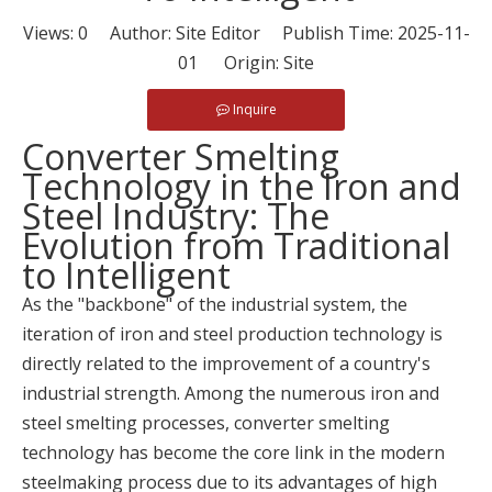
Views:
0
Author: Site Editor Publish Time: 2025-11-
01 Origin:
Site
Inquire
Converter Smelting
Technology in the Iron and
Steel Industry: The
Evolution from Traditional
to Intelligent
As the "backbone" of the industrial system, the
iteration of iron and steel production technology is
directly related to the improvement of a country's
industrial strength. Among the numerous iron and
steel smelting processes, converter smelting
technology has become the core link in the modern
steelmaking process due to its advantages of high