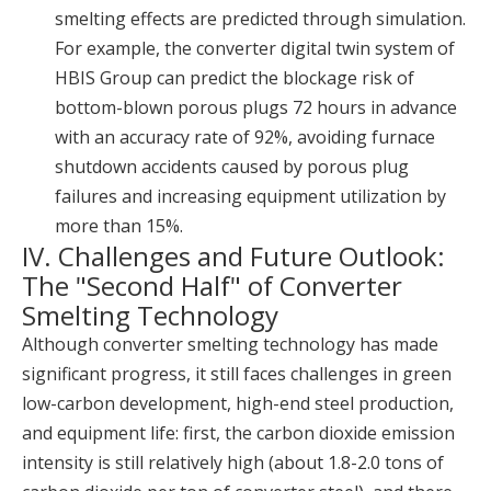
smelting effects are predicted through simulation.
For example, the converter digital twin system of
HBIS Group can predict the blockage risk of
bottom-blown porous plugs 72 hours in advance
with an accuracy rate of 92%, avoiding furnace
shutdown accidents caused by porous plug
failures and increasing equipment utilization by
more than 15%.
IV. Challenges and Future Outlook:
The "Second Half" of Converter
Smelting Technology
Although converter smelting technology has made
significant progress, it still faces challenges in green
low-carbon development, high-end steel production,
and equipment life: first, the carbon dioxide emission
intensity is still relatively high (about 1.8-2.0 tons of