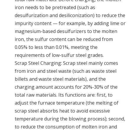
iron needs to be pretreated (such as
desulfurization and desiliconization) to reduce the
impurity content — for example, by adding lime or
magnesium-based desulfurizers to the molten
iron, the sulfur content can be reduced from
0.05% to less than 0.01%, meeting the
requirements of low-sulfur steel grades.
Scrap Steel Charging: Scrap steel mainly comes
from iron and steel waste (such as waste steel
billets and waste steel materials), and the
charging amount accounts for 20%-30% of the
total raw materials. Its functions are: first, to
adjust the furnace temperature (the melting of
scrap steel absorbs heat to avoid excessive
temperature during the blowing process); second,
to reduce the consumption of molten iron and