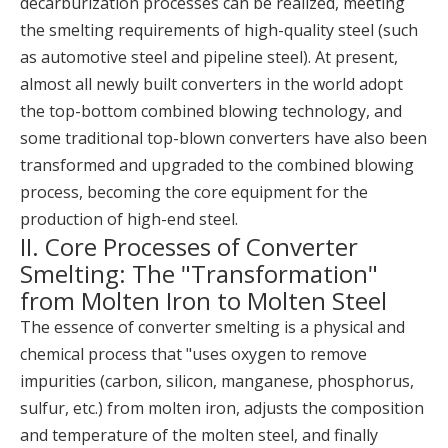
decarburization processes can be realized, meeting
the smelting requirements of high-quality steel (such
as automotive steel and pipeline steel). At present,
almost all newly built converters in the world adopt
the top-bottom combined blowing technology, and
some traditional top-blown converters have also been
transformed and upgraded to the combined blowing
process, becoming the core equipment for the
production of high-end steel.
II. Core Processes of Converter
Smelting: The "Transformation"
from Molten Iron to Molten Steel
The essence of converter smelting is a physical and
chemical process that "uses oxygen to remove
impurities (carbon, silicon, manganese, phosphorus,
sulfur, etc.) from molten iron, adjusts the composition
and temperature of the molten steel, and finally