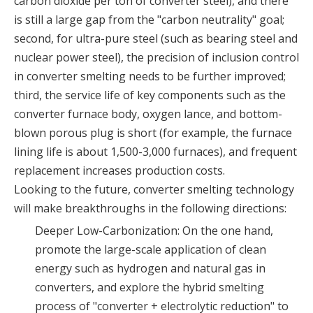
carbon dioxide per ton of converter steel), and there
is still a large gap from the "carbon neutrality" goal;
second, for ultra-pure steel (such as bearing steel and
nuclear power steel), the precision of inclusion control
in converter smelting needs to be further improved;
third, the service life of key components such as the
converter furnace body, oxygen lance, and bottom-
blown porous plug is short (for example, the furnace
lining life is about 1,500-3,000 furnaces), and frequent
replacement increases production costs.
Looking to the future, converter smelting technology
will make breakthroughs in the following directions:
Deeper Low-Carbonization: On the one hand,
promote the large-scale application of clean
energy such as hydrogen and natural gas in
converters, and explore the hybrid smelting
process of "converter + electrolytic reduction" to