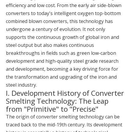
efficiency and low cost. From the early air side-blown
converters to today's intelligent oxygen top-bottom
combined blown converters, this technology has
undergone a century of evolution. It not only
supports the continuous growth of global iron and
steel output but also makes continuous
breakthroughs in fields such as green low-carbon
development and high-quality steel grade research
and development, becoming a key driving force for
the transformation and upgrading of the iron and
steel industry.
I. Development History of Converter
Smelting Technology: The Leap
from "Primitive" to "Precise"
The origin of converter smelting technology can be
traced back to the mid-19th century. Its development