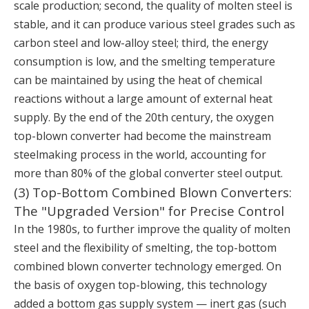
scale production; second, the quality of molten steel is
stable, and it can produce various steel grades such as
carbon steel and low-alloy steel; third, the energy
consumption is low, and the smelting temperature
can be maintained by using the heat of chemical
reactions without a large amount of external heat
supply. By the end of the 20th century, the oxygen
top-blown converter had become the mainstream
steelmaking process in the world, accounting for
more than 80% of the global converter steel output.
(3) Top-Bottom Combined Blown Converters:
The "Upgraded Version" for Precise Control
In the 1980s, to further improve the quality of molten
steel and the flexibility of smelting, the top-bottom
combined blown converter technology emerged. On
the basis of oxygen top-blowing, this technology
added a bottom gas supply system — inert gas (such