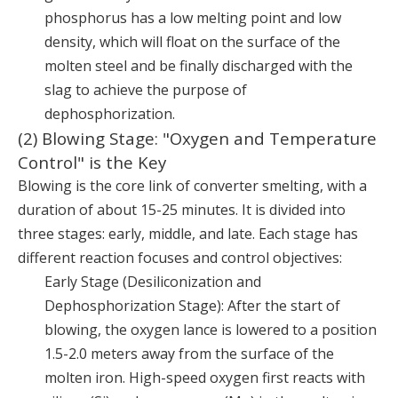
phosphorus has a low melting point and low
density, which will float on the surface of the
molten steel and be finally discharged with the
slag to achieve the purpose of
dephosphorization.
(2) Blowing Stage: "Oxygen and Temperature
Control" is the Key
Blowing is the core link of converter smelting, with a
duration of about 15-25 minutes. It is divided into
three stages: early, middle, and late. Each stage has
different reaction focuses and control objectives:
Early Stage (Desiliconization and
Dephosphorization Stage): After the start of
blowing, the oxygen lance is lowered to a position
1.5-2.0 meters away from the surface of the
molten iron. High-speed oxygen first reacts with