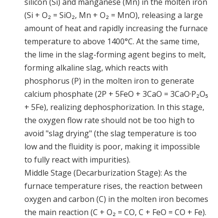
silicon (Si) and manganese (Mn) in the molten iron
(Si + O₂ = SiO₂, Mn + O₂ = MnO), releasing a large
amount of heat and rapidly increasing the furnace
temperature to above 1400°C. At the same time,
the lime in the slag-forming agent begins to melt,
forming alkaline slag, which reacts with
phosphorus (P) in the molten iron to generate
calcium phosphate (2P + 5FeO + 3CaO = 3CaO·P₂O₅
+ 5Fe), realizing dephosphorization. In this stage,
the oxygen flow rate should not be too high to
avoid "slag drying" (the slag temperature is too
low and the fluidity is poor, making it impossible
to fully react with impurities).
Middle Stage (Decarburization Stage): As the
furnace temperature rises, the reaction between
oxygen and carbon (C) in the molten iron becomes
the main reaction (C + O₂ = CO, C + FeO = CO + Fe).