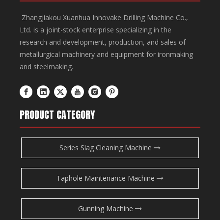
Zhangjiakou Xuanhua Innovake Drilling Machine Co.,
Ltd. is a joint-stock enterprise specializing in the
research and development, production, and sales of
metallurgical machinery and equipment for ironmaking
and steelmaking.
PRODUCT CATEGORY
Series Slag Cleaning Machine
Taphole Maintenance Machine
Gunning Machine