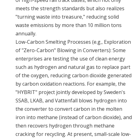
of high-speed rail track bases, which not only
meets the strength standards but also realizes
"turning waste into treasure," reducing solid
waste emissions by more than 10 million tons
annually.
Low-Carbon Smelting Processes (e.g., Exploration
of "Zero-Carbon" Blowing in Converters): Some
enterprises are testing the use of clean energy
such as hydrogen and natural gas to replace part
of the oxygen, reducing carbon dioxide generated
by carbon oxidation reactions. For example, the
"HYBRIT" project jointly developed by Sweden's
SSAB, LKAB, and Vattenfall blows hydrogen into
the converter to convert carbon in the molten
iron into methane (instead of carbon dioxide), and
then recovers hydrogen through methane
cracking for recycling. At present, small-scale low-