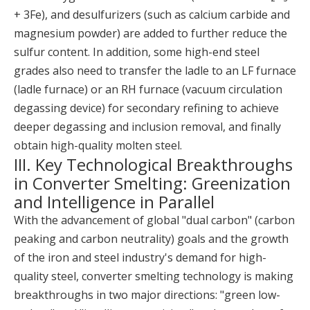
+ 3Fe), and desulfurizers (such as calcium carbide and
magnesium powder) are added to further reduce the
sulfur content. In addition, some high-end steel
grades also need to transfer the ladle to an LF furnace
(ladle furnace) or an RH furnace (vacuum circulation
degassing device) for secondary refining to achieve
deeper degassing and inclusion removal, and finally
obtain high-quality molten steel.
III. Key Technological Breakthroughs
in Converter Smelting: Greenization
and Intelligence in Parallel
With the advancement of global "dual carbon" (carbon
peaking and carbon neutrality) goals and the growth
of the iron and steel industry's demand for high-
quality steel, converter smelting technology is making
breakthroughs in two major directions: "green low-