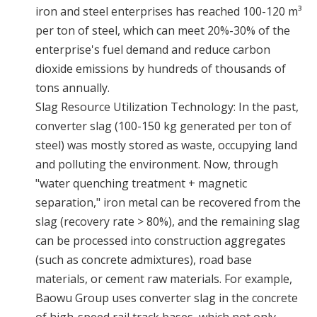
iron and steel enterprises has reached 100-120 m³
per ton of steel, which can meet 20%-30% of the
enterprise's fuel demand and reduce carbon
dioxide emissions by hundreds of thousands of
tons annually.
Slag Resource Utilization Technology: In the past,
converter slag (100-150 kg generated per ton of
steel) was mostly stored as waste, occupying land
and polluting the environment. Now, through
"water quenching treatment + magnetic
separation," iron metal can be recovered from the
slag (recovery rate > 80%), and the remaining slag
can be processed into construction aggregates
(such as concrete admixtures), road base
materials, or cement raw materials. For example,
Baowu Group uses converter slag in the concrete