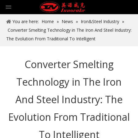
You are here:
Home
»
News
»
Iron&Steel Industry
»
Converter Smelting Technology in The Iron And Steel Industry:
The Evolution From Traditional To Intelligent
Converter Smelting
Technology in The Iron
And Steel Industry: The
Evolution From Traditional
To Intelligent