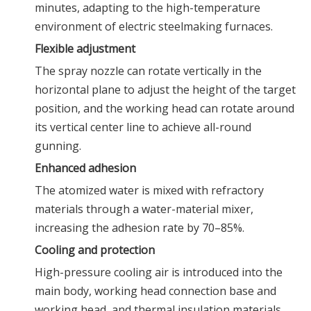
minutes, adapting to the high-temperature
environment of electric steelmaking furnaces.
Flexible adjustment
The spray nozzle can rotate vertically in the
horizontal plane to adjust the height of the target
position, and the working head can rotate around
its vertical center line to achieve all-round
gunning.
Enhanced adhesion
The atomized water is mixed with refractory
materials through a water-material mixer,
increasing the adhesion rate by 70–85%.
Cooling and protection
High-pressure cooling air is introduced into the
main body, working head connection base and
working head, and thermal insulation materials