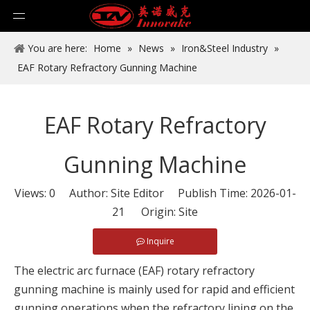
You are here:
Home
»
News
»
Iron&Steel Industry
»
EAF Rotary Refractory Gunning Machine
EAF Rotary Refractory
Gunning Machine
Views:
0
Author: Site Editor Publish Time: 2026-01-
21 Origin:
Site
Inquire
The electric arc furnace (EAF) rotary refractory
gunning machine is mainly used for rapid and efficient
gunning operations when the refractory lining on the