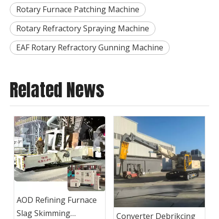
Rotary Furnace Patching Machine
Rotary Refractory Spraying Machine
EAF Rotary Refractory Gunning Machine
Related News
AOD Refining Furnace
Slag Skimming
Converter Debrikcing