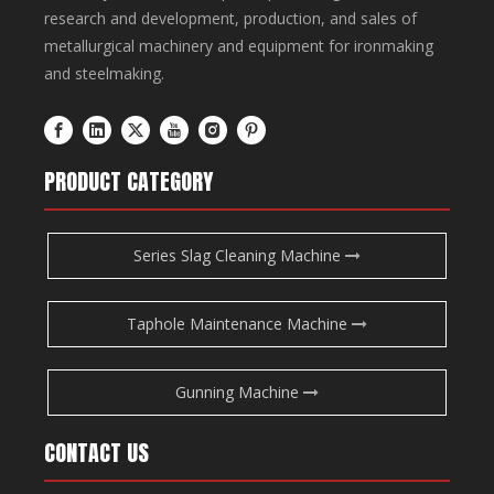
research and development, production, and sales of
metallurgical machinery and equipment for ironmaking
and steelmaking.
PRODUCT CATEGORY
Series Slag Cleaning Machine
Taphole Maintenance Machine
Gunning Machine
CONTACT US