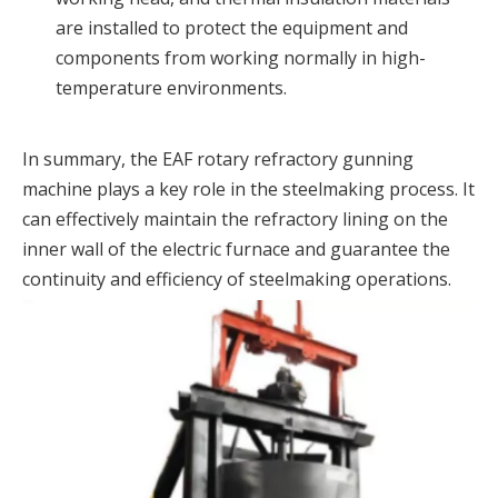
are installed to protect the equipment and
components from working normally in high-
temperature environments.
In summary, the EAF rotary refractory gunning
machine plays a key role in the steelmaking process. It
can effectively maintain the refractory lining on the
inner wall of the electric furnace and guarantee the
continuity and efficiency of steelmaking operations.