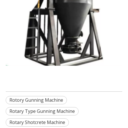
Rotory Gunning Machine
Rotary Type Gunning Machine
Rotary Shotcrete Machine