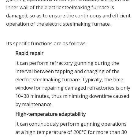
inner wall of the electric steelmaking furnace is
damaged, so as to ensure the continuous and efficient
operation of the electric steelmaking furnace.
Its specific functions are as follows:
Rapid repair
It can perform refractory gunning during the
interval between tapping and charging of the
electric steelmaking furnace. Typically, the time
window for repairing damaged refractories is only
10–30 minutes, thus minimizing downtime caused
by maintenance.
High-temperature adaptability
It can continuously perform gunning operations
at a high temperature of 200℃ for more than 30