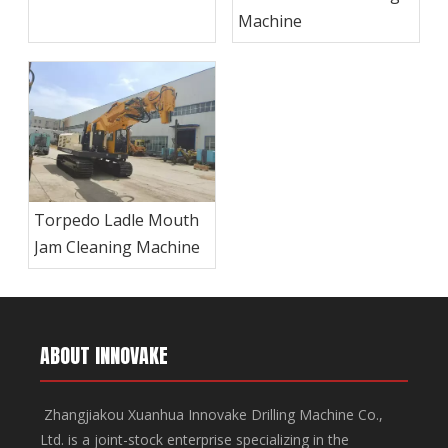
Machine
Machine
Torpedo Ladle Mouth
Jam Cleaning Machine
ABOUT INNOVAKE
Zhangjiakou Xuanhua Innovake Drilling Machine Co.,
Ltd. is a joint-stock enterprise specializing in the