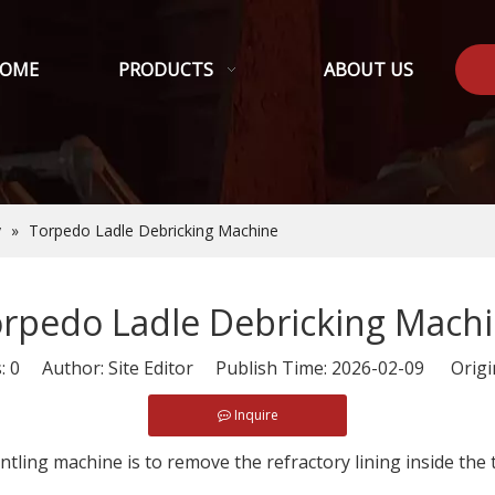
OME
PRODUCTS
ABOUT US
y
»
Torpedo Ladle Debricking Machine
rpedo Ladle Debricking Mach
s:
0
Author: Site Editor Publish Time: 2026-02-09 Origi
Inquire
ntling machine is to remove the refractory lining inside the