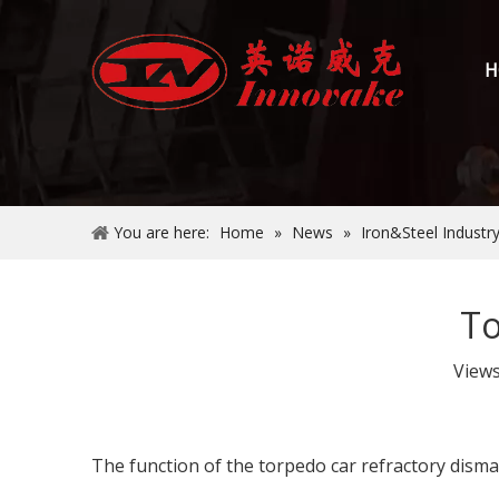
H
You are here:
Home
»
News
»
Iron&Steel Industr
To
View
The function of the torpedo car refractory disma