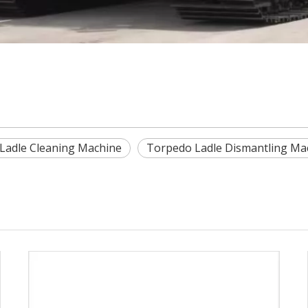
Ladle Cleaning Machine
Torpedo Ladle Dismantling Ma