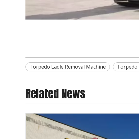
Torpedo Ladle Removal Machine
Torpedo 
Related News