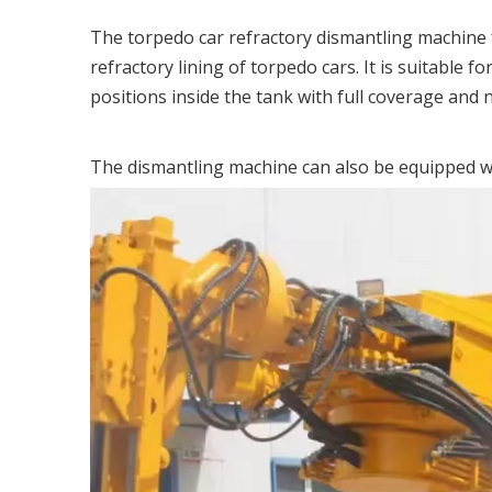
The torpedo car refractory dismantling machine fe
refractory lining of torpedo cars. It is suitable 
positions inside the tank with full coverage and 
The dismantling machine can also be equipped wi