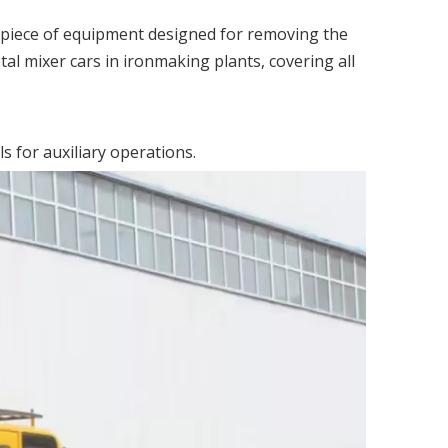
al piece of equipment designed for removing the
tal mixer cars in ironmaking plants, covering all
 for auxiliary operations.