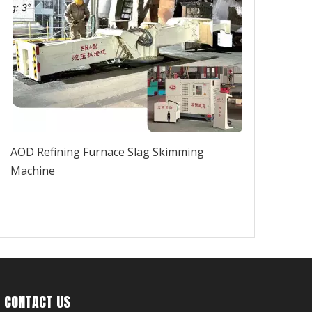
AOD Refining Furnace Slag Skimming
Machine
CONTACT US