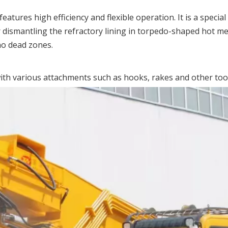
atures high efficiency and flexible operation. It is a speci
for dismantling the refractory lining in torpedo-shaped hot me
no dead zones.
th various attachments such as hooks, rakes and other tools