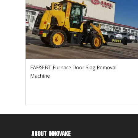
EAF&EBT Furnace Door Slag Removal
Machine
ABOUT INNOVAKE