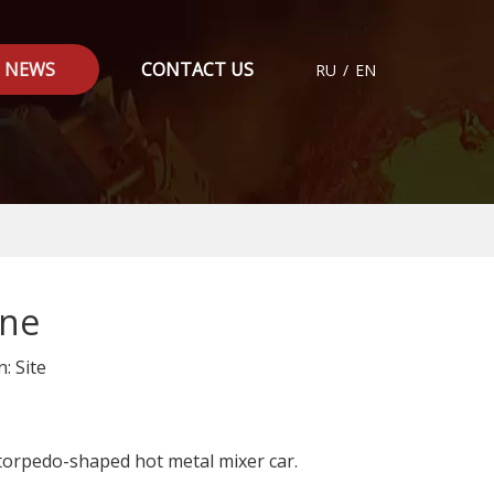
NEWS
CONTACT US
RU
/
EN
ine
n:
Site
 torpedo-shaped hot metal mixer car.