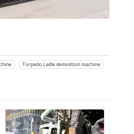
chine
Torpedo Ladle demolition machine