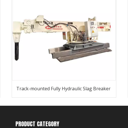
Track-mounted Fully Hydraulic Slag Breaker
PRODUCT CATEGORY