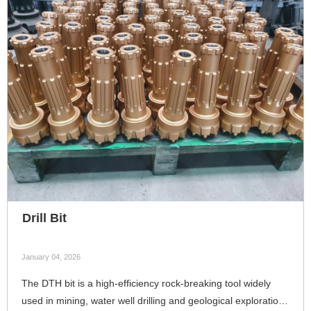
Drill Bit
January 04, 2026
The DTH bit is a high-efficiency rock-breaking tool widely
used in mining, water well drilling and geological exploration.