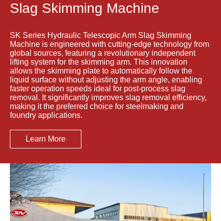
Slag Skimming Machine
SK Series Hydraulic Telescopic Arm Slag Skimming
Machine is engineered with cutting-edge technology from
global sources, featuring a revolutionary independent
lifting system for the skimming arm. This innovation
allows the skimming plate to automatically follow the
liquid surface without adjusting the arm angle, enabling
faster operation speeds ideal for post-process slag
removal. It significantly improves slag removal efficiency,
making it the preferred choice for steelmaking and
foundry applications.
Learn More