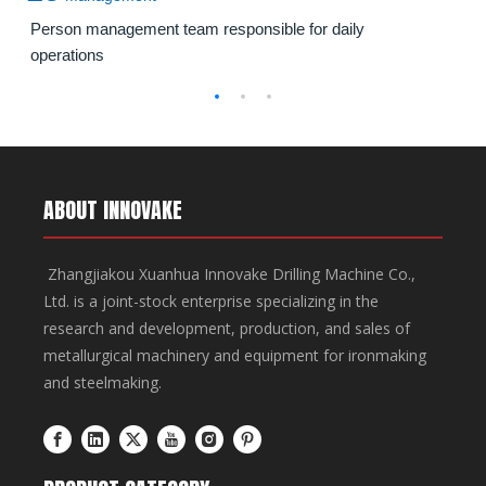
transformation, and the maintenance of equipment
downtime by 30 minutes compared to traditional
Person management team responsible for daily
for furnace and ladle dismantling operations in steel
methods. It features wireless remote operation, CE-
operations
plants.
certified safety systems, and Cummins Tier III engine
for optimal efficiency.
ABOUT INNOVAKE
Zhangjiakou Xuanhua Innovake Drilling Machine Co.,
Ltd. is a joint-stock enterprise specializing in the
research and development, production, and sales of
metallurgical machinery and equipment for ironmaking
and steelmaking.