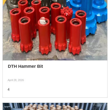
DTH Hammer Bit
April 28, 2026
4