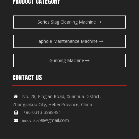
PRODUCT CATEGORY
Series Slag Cleaning Machine
Taphole Maintenance Machine
Gunning Machine
CONTACT US
No. 28, Ping'an Road, Xuanhua District,

Zhangjiakou City, Hebei Province, China
+86-0313-3888481

@gmail.com

innovake790