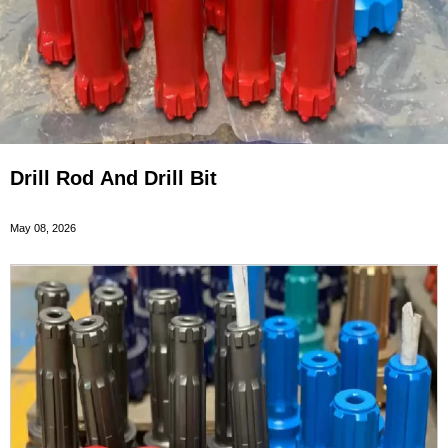
Drill Rod And Drill Bit
May 08, 2026