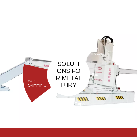
Through its structural design with embedded cemented
carbide buttons or spherical teeth, it collaborates with a DTH
hammer driven by high-pressure air to deliver high-
frequency 4
Taphole
Maintenan
ce
Debarickin
Refractory
Machine
g Machine
Gunning
Machine
SOLUTI
ONS FO
Slag
R METAL
Removal
Slag
Machine
LURY
Skimming
Machine
Torpedo
Porous
ladle
Plug Brick
Debricking
Removal
Machine
Machine