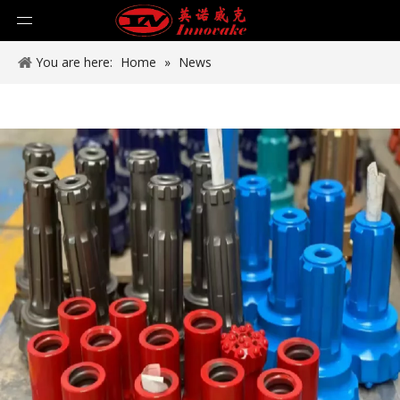
You are here:
Home
»
News