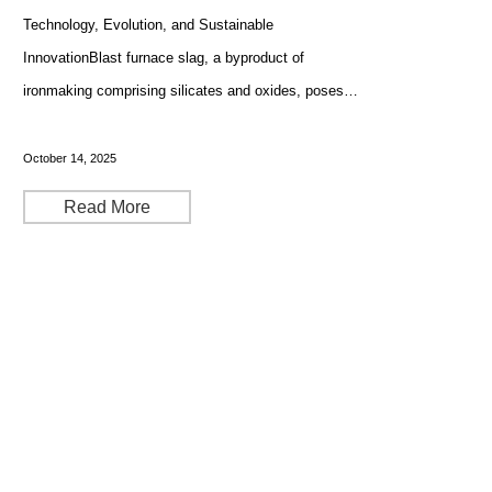
Technology, Evolution, and Sustainable
InnovationBlast furnace slag, a byproduct of
ironmaking comprising silicates and oxides, poses
inherent challenges to metallurgical efficiency and
environmental compliance. With modern blast furnaces
October 14, 2025
producing up to 300
Read More