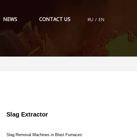
NEWS
CONTACT US
RU
/
EN
Slag Extractor
Slag Removal Machines in Blast Furnaces: