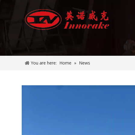
You are here:
Home
»
News