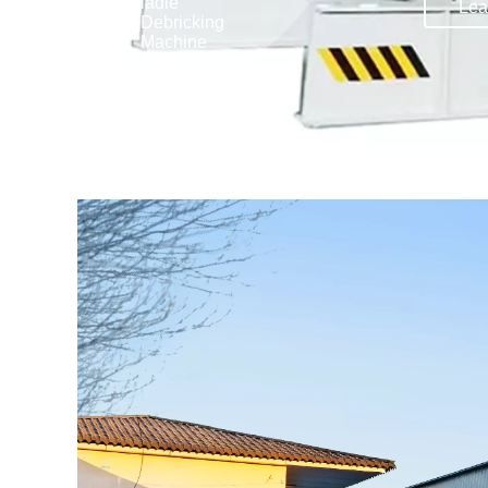
ladle
Lea
Lea
Debricking
al
Machine
ne