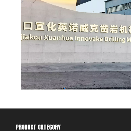
PRODUCT CATEGORY