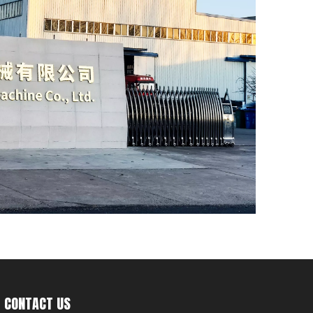
CONTACT US