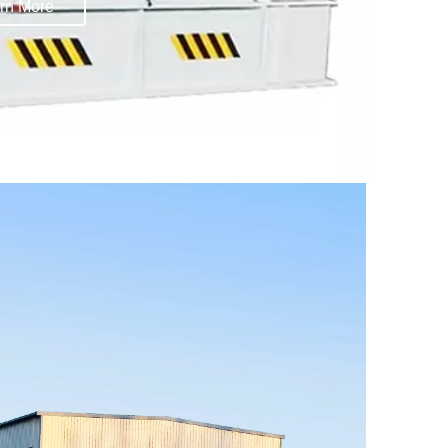
rn More
rn More