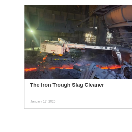
The Iron Trough Slag Cleaner
January 17, 2026
The iron trough slag cleaner is mainly used for
removing slag and iron residues from the iron
runners of blast furnaces in ironmaking plants. It can