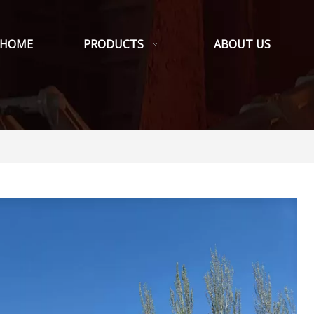
HOME
PRODUCTS
ABOUT US