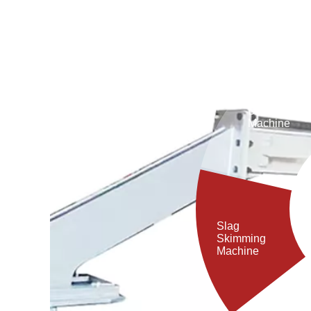
drastically shorten slag cleaning time, reduce
workers' labor intensity, and serves as an ideal piece
of equipment for steel plants to improve economic 4
Debaricking
Machine
Slag
Skimming
Machine
Porous