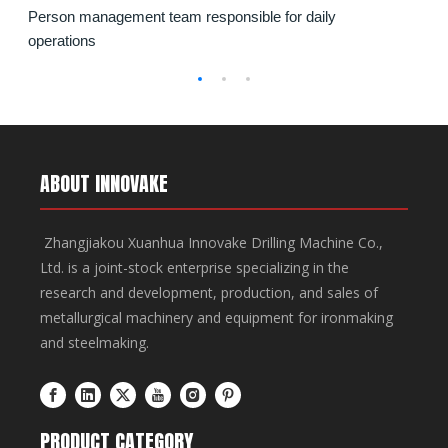
Person management team responsible for daily
for furnace and ladle dismantling operations in steel
methods. It features wireless remote operation, CE-
operations
plants.
certified safety systems, and Cummins Tier III engine
for optimal efficiency.
ABOUT INNOVAKE
Zhangjiakou Xuanhua Innovake Drilling Machine Co.,
Ltd. is a joint-stock enterprise specializing in the
research and development, production, and sales of
metallurgical machinery and equipment for ironmaking
and steelmaking.
PRODUCT CATEGORY