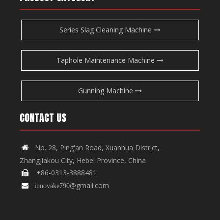
Series Slag Cleaning Machine
Taphole Maintenance Machine
Gunning Machine
CONTACT US
No. 28, Ping'an Road, Xuanhua District,

Zhangjiakou City, Hebei Province, China
+86-0313-3888481

@gmail.com

innovake790