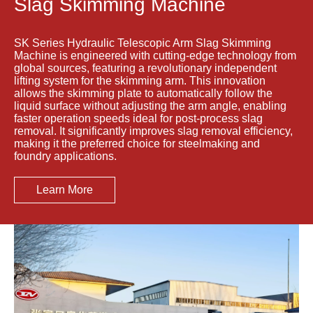
Slag Skimming Machine
SK Series Hydraulic Telescopic Arm Slag Skimming
Machine is engineered with cutting-edge technology from
global sources, featuring a revolutionary independent
lifting system for the skimming arm. This innovation
allows the skimming plate to automatically follow the
liquid surface without adjusting the arm angle, enabling
faster operation speeds ideal for post-process slag
removal. It significantly improves slag removal efficiency,
making it the preferred choice for steelmaking and
foundry applications.
Learn More