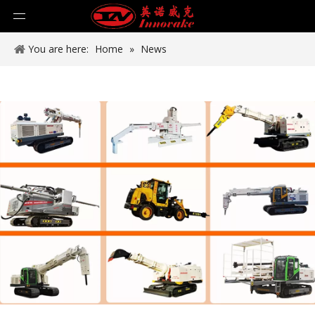
You are here:
Home
»
News