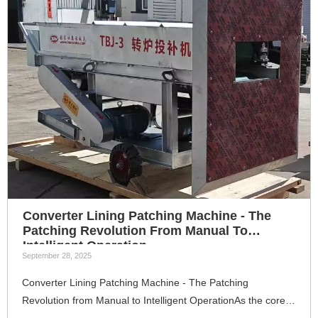
Converter Lining Patching Machine - The
Patching Revolution From Manual To
Intelligent Operation
September 28, 2025
Converter Lining Patching Machine - The Patching
Revolution from Manual to Intelligent OperationAs the core