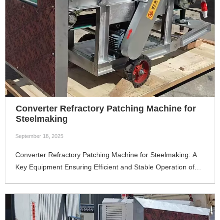
Converter Refractory Patching Machine for
Steelmaking
September 18, 2025
Converter Refractory Patching Machine for Steelmaking: A
Key Equipment Ensuring Efficient and Stable Operation of
ConvertersIn the modern iron and steel smelting process,
the converter is the core equipment for steelmaking. The
integrity of the refractory lining of the converter directly
determines 4