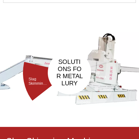
equipment in steelmaking, the converter’s lining is prone to
local damage under high temperatures and slag erosion.
Inadequate maintenance will shorten the converter’s service
life and increas 4
Taphole
Maintenan
ce
Debarickin
Refractory
Machine
g Machine
Gunning
Machine
SOLUTI
ONS FO
Slag
R METAL
Removal
Slag
Machine
LURY
Skimming
Machine
Torpedo
Porous
ladle
Plug Brick
Debricking
Removal
Machine
Machine