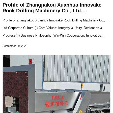
Profile of Zhangjiakou Xuanhua Innovake
Rock Drilling Machinery Co., Ltd.
Company Profile
Profile of Zhangjiakou Xuanhua Innovake Rock Drilling Machinery Co.,
Ltd.Corporate Culture:(I) Core Values: Integrity & Unity, Dedication &
Progress(II) Business Philosophy: Win-Win Cooperation, Innovative
Development(III) Corporate Vision: To Become a World-Class Supplier
September 29, 2025
of Specialized Metallurgic