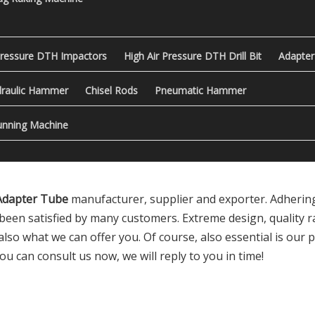
Pressure DTH Impactors
High Air Pressure DTH Drill Bit
Adapter
raulic Hammer
Chisel Rods
Pneumatic Hammer
nning Machine
 Adapter Tube
manufacturer, supplier and exporter. Adhering 
been satisfied by many customers. Extreme design, quality 
so what we can offer you. Of course, also essential is our per
ou can consult us now, we will reply to you in time!