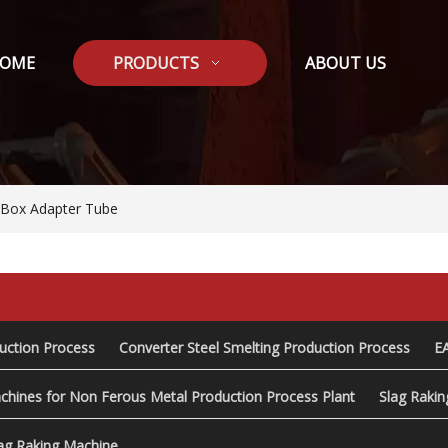
OME
PRODUCTS
ABOUT US
/8Box Adapter Tube
duction Process
Converter Steel Smelting Production Process
E
chines for Non Ferous Metal Production Process Plant
Slag Raki
ag Raking Machine