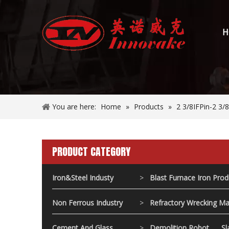
H
You are here:
Home
»
Products
»
2 3/8IFPin-2 3
PRODUCT CATEGORY
Iron&Steel Industy
>
Blast Furnace Iron Pro
Non Ferrous Industry
>
Refractory Wrecking Ma
Cement And Glass
>
Demolition Robot
Sl