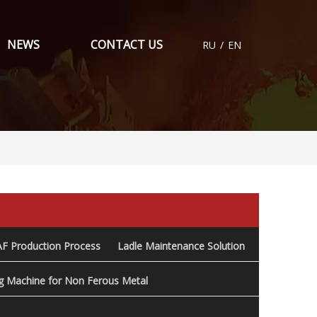
NEWS
CONTACT US
RU
/
EN
AF Production Process
Ladle Maintenance Solution
ng Machine for Non Ferous Metal