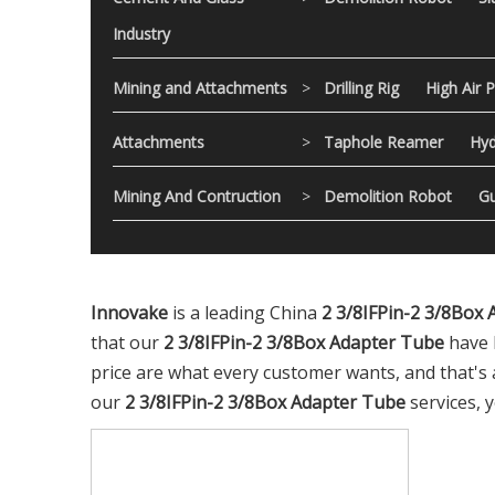
Industry
Mining and Attachments
>
Drilling Rig
High Air 
Attachments
>
Taphole Reamer
Hyd
Mining And Contruction
>
Demolition Robot
Gu
Innovake
is a leading China
2 3/8IFPin-2 3/8Box
that our
2 3/8IFPin-2 3/8Box Adapter Tube
have 
price are what every customer wants, and that's al
our
2 3/8IFPin-2 3/8Box Adapter Tube
services, y