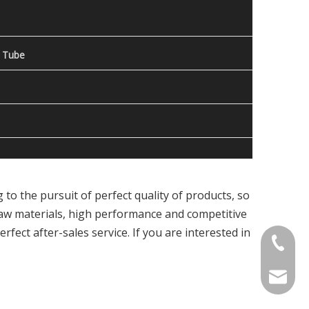
 Tube
to the pursuit of perfect quality of products, so
raw materials, high performance and competitive
fect after-sales service. If you are interested in
Contact
welcome 