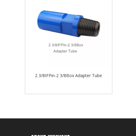
2 3/8IFPin-2 3/8Box Adapter Tube