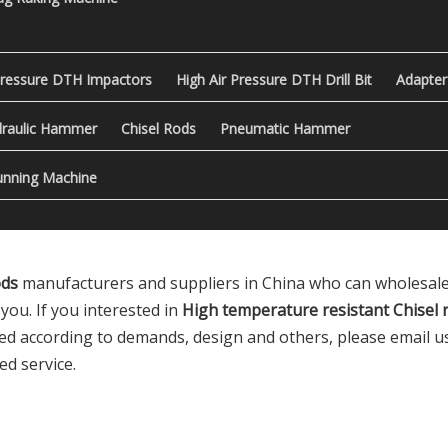
Pressure DTH Impactors
High Air Pressure DTH Drill Bit
Adapter
raulic Hammer
Chisel Rods
Pneumatic Hammer
nning Machine
ods
manufacturers and suppliers in China who can wholesal
you. If you interested in
High temperature resistant Chisel 
 according to demands, design and others, please email us a
ed service.