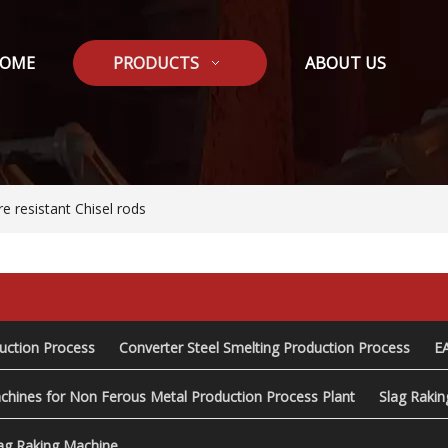
OME
PRODUCTS
ABOUT US
e resistant Chisel rods
duction Process
Converter Steel Smelting Production Process
E
chines for Non Ferous Metal Production Process Plant
Slag Raki
ag Raking Machine