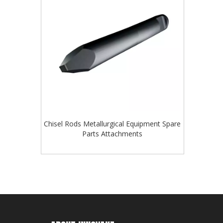
Chisel Rods Metallurgical Equipment Spare
Parts Attachments