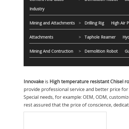
Industry
Mining and Attachments
>
Drilling Rig
High Air 
Attachments
>
Taphole Reamer
Hyd
Mining And Contruction
>
Demolition Robot
Gu
Innovake
is
High temperature resistant Chisel r
provide professional service and better price for 
Special needs, for example: OEM, ODM, customized
rest assured that the price of conscience, dedicat