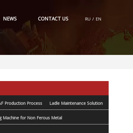
NEWS
CONTACT US
RU
/
EN
AF Production Process
Ladle Maintenance Solution
ng Machine for Non Ferous Metal