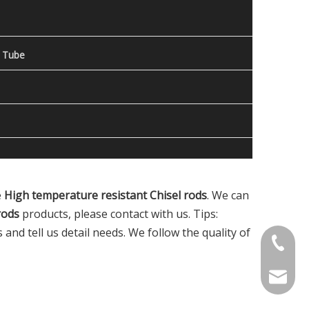
 Tube
e
High temperature resistant Chisel rods
. We can
rods
products, please contact with us. Tips:
nd tell us detail needs. We follow the quality of
Contact
welcome 