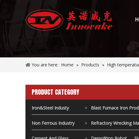
H
You are here:
Home
»
Products
»
High temperatur
PRODUCT CATEGORY
Iron&Steel Industy
>
Blast Furnace Iron Pro
Non Ferrous Industry
>
Refractory Wrecking Ma
Cement And Glass
>
Demolition Robot
Sl