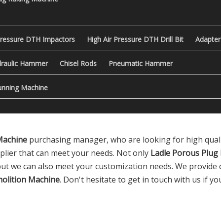
Pressure DTH Impactors
High Air Pressure DTH Drill Bit
Adapter
raulic Hammer
Chisel Rods
Pneumatic Hammer
nning Machine
Machine
purchasing manager, who are looking for high qual
plier that can meet your needs. Not only
Ladle Porous Plug
 but we can also meet your customization needs. We provide o
olition Machine
. Don't hesitate to get in touch with us if y