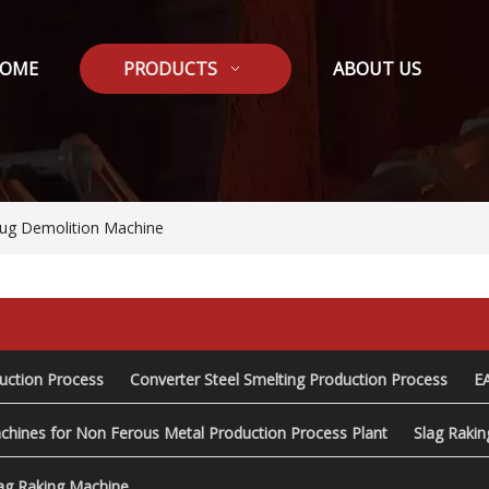
OME
PRODUCTS
ABOUT US
lug Demolition Machine
duction Process
Converter Steel Smelting Production Process
E
chines for Non Ferous Metal Production Process Plant
Slag Raki
ag Raking Machine