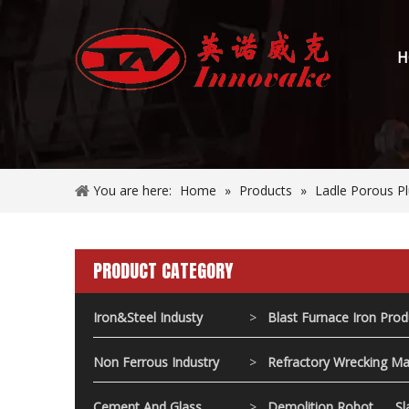
H
You are here:
Home
»
Products
»
Ladle Porous P
PRODUCT CATEGORY
Iron&Steel Industy
>
Blast Furnace Iron Pro
Non Ferrous Industry
>
Refractory Wrecking Ma
Cement And Glass
>
Demolition Robot
Sl