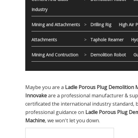
Industry
Mining and Attachments
>
Drilling Rig
High Air 
Attachments
>
Taphole Reamer
Hyd
Mining And Contruction
>
Demolition Robot
Gu
Maybe you are a
Ladle Porous Plug Demolition 
Innovake
are a professional manufacturer & sup
certificated the international industry standard,
professional guidance on
Ladle Porous Plug Dem
Machine
, we won't let you down.