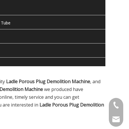
 Tube
ity
Ladle Porous Plug Demolition Machine
, and
 Demolition Machine
we produced have
nline, timely service and you can get
ou are interested in
Ladle Porous Plug Demolition
Contact
welcome 