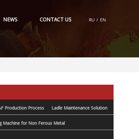
NEWS
CONTACT US
RU
/
EN
AF Production Process
Ladle Maintenance Solution
ng Machine for Non Ferous Metal