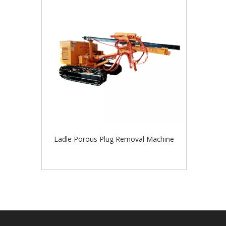
Ladle Porous Plug Removal Machine