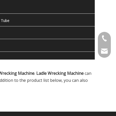
 Tube
Contact
welcome 
Wrecking Machine
.
Ladle Wrecking Machine
can
addition to the product list below, you can also