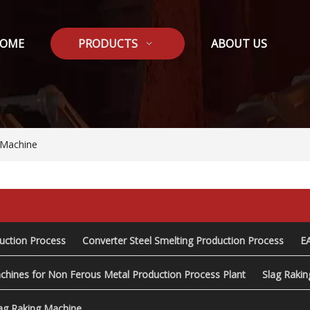
OME
PRODUCTS
ABOUT US
 Machine
duction Process
Converter Steel Smelting Production Process
E
chines for Non Ferous Metal Production Process Plant
Slag Raki
ag Raking Machine