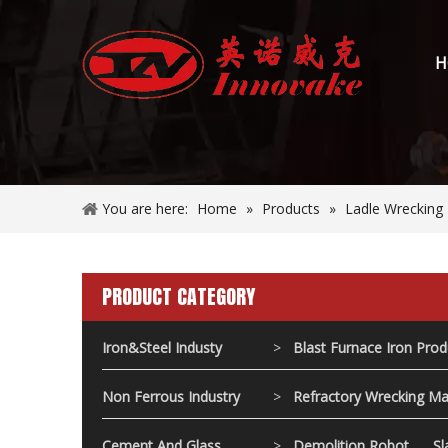
H
You are here:
Home
»
Products
»
Ladle Wrecking
PRODUCT CATEGORY
Iron&Steel Industy
>
Blast Furnace Iron Pro
Non Ferrous Industry
>
Refractory Wrecking Ma
Cement And Glass
>
Demolition Robot
Sl