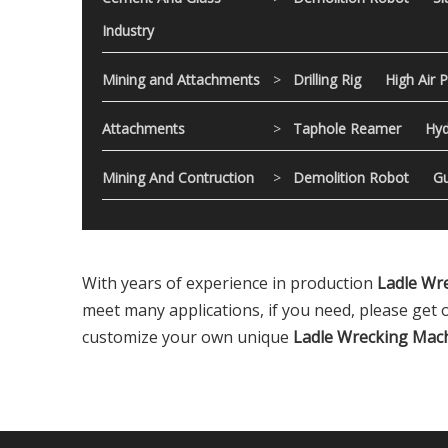
Industry
Mining and Attachments
>
Drilling Rig
High Air 
Attachments
>
Taphole Reamer
Hyd
Mining And Contruction
>
Demolition Robot
Gu
With years of experience in production
Ladle Wr
meet many applications, if you need, please get 
customize your own unique
Ladle Wrecking Mac