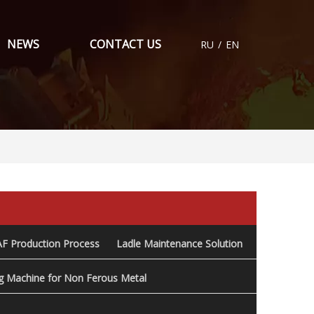
NEWS
CONTACT US
RU
/
EN
AF Production Process
Ladle Maintenance Solution
ng Machine for Non Ferous Metal