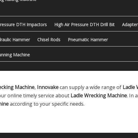
Pressure DTH Impactors
High Air Pressure DTH Drill Bit
Adapter
raulic Hammer
Chisel Rods
Pneumatic Hammer
nning Machine
ecking Machine
,
Innovake
can supply a wide range of
Ladle 
our online timely service about
Ladle Wrecking Machine
. In 
hine
according to your specific needs.