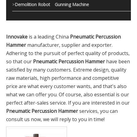
>
Demolition Robot
Gunning Machine
Innovake
is a leading China
Pneumatic Percussion
Hammer
manufacturer, supplier and exporter.
Adhering to the pursuit of perfect quality of products,
so that our
Pneumatic Percussion Hammer
have been
satisfied by many customers. Extreme design, quality
raw materials, high performance and competitive
price are what every customer wants, and that's also
what we can offer you. Of course, also essential is our
perfect after-sales service. If you are interested in our
Pneumatic Percussion Hammer
services, you can
consult us now, we will reply to you in time!