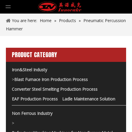
You are here:
Home
»
Products
»
Pneumatic Percussion
Hammer
PRODUCT CATEGORY
Iron&Steel Industy
>
Blast Furnace Iron Production Process
Converter Steel Smelting Production Process
EAF Production Process
Ladle Maintenance Solution
Non Ferrous Industry
>