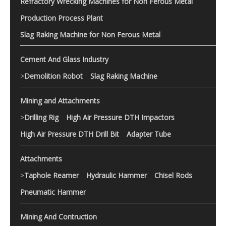
Refractory Wrecking Machines for Non Ferous Metal
Production Process Plant
Slag Raking Machine for Non Ferous Metal
Cement And Glass Industry
>
Demolition Robot
Slag Raking Machine
Mining and Attachments
>
Drilling Rig
High Air Pressure DTH Impactors
High Air Pressure DTH Drill Bit
Adapter Tube
Attachments
>
Taphole Reamer
Hydraulic Hammer
Chisel Rods
Pneumatic Hammer
Mining And Contruction