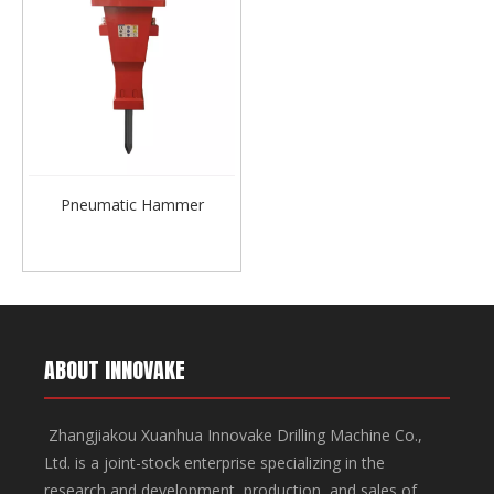
Pneumatic Hammer
ABOUT INNOVAKE
Zhangjiakou Xuanhua Innovake Drilling Machine Co.,
Ltd. is a joint-stock enterprise specializing in the
research and development, production, and sales of