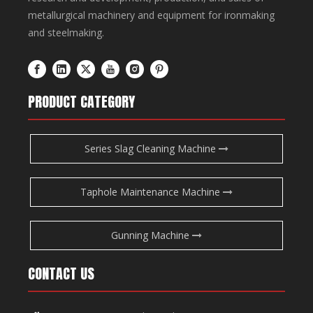
metallurgical machinery and equipment for ironmaking
and steelmaking.
PRODUCT CATEGORY
Series Slag Cleaning Machine
Taphole Maintenance Machine
Gunning Machine
CONTACT US