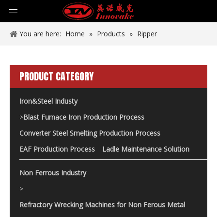
You are here:
Home
»
Products
»
Ripper
PRODUCT CATEGORY
Iron&Steel Industy
>
Blast Furnace Iron Production Process
Converter Steel Smelting Production Process
EAF Production Process
Ladle Maintenance Solution
Non Ferrous Industry
>
Refractory Wrecking Machines for Non Ferous Metal