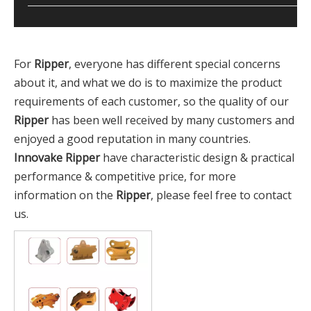
For
Ripper
, everyone has different special concerns
about it, and what we do is to maximize the product
requirements of each customer, so the quality of our
Ripper
has been well received by many customers and
enjoyed a good reputation in many countries.
Innovake
Ripper
have characteristic design & practical
performance & competitive price, for more
information on the
Ripper
, please feel free to contact
us.