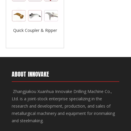
Quick Coupler & Ripper
ABOUT INNOVAKE
Zhangjiakou Xuanhua Innovake Drilling Machine Co.,
Ltd. is a joint-stock enterprise specializing in the
research and development, production, and sales of
metallurgical machinery and equipment for ironmaking
and steelmaking.