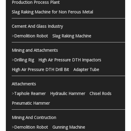
Production Process Plant
Slag Raking Machine for Non Ferous Metal
Cement And Glass Industry
>
Demolition Robot
Slag Raking Machine
Mining and Attachments
>
Drilling Rig
High Air Pressure DTH Impactors
High Air Pressure DTH Drill Bit
Adapter Tube
Attachments
>
Taphole Reamer
Hydraulic Hammer
Chisel Rods
Pneumatic Hammer
Mining And Contruction
>
Demolition Robot
Gunning Machine