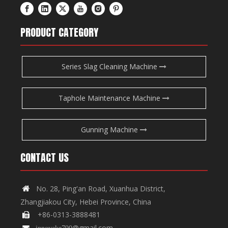
PRODUCT CATEGORY
Series Slag Cleaning Machine
Taphole Maintenance Machine
Gunning Machine
CONTACT US
No. 28, Ping'an Road, Xuanhua District,

Zhangjiakou City, Hebei Province, China
+86-0313-3888481

@gmail.com

innovake790