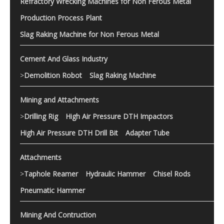
Refractory Wrecking Machines for Non Ferous Metal
Production Process Plant
Slag Raking Machine for Non Ferous Metal
Cement And Glass Industry
>
Demolition Robot
Slag Raking Machine
Mining and Attachments
>
Drilling Rig
High Air Pressure DTH Impactors
High Air Pressure DTH Drill Bit
Adapter Tube
Attachments
>
Taphole Reamer
Hydraulic Hammer
Chisel Rods
Pneumatic Hammer
Mining And Contruction