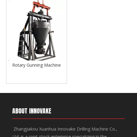
Rotary Gunning Machine
ABOUT INNOVAKE
Zhangjiakou Xuanhua Innovake Drilling Machine Co.,
Ltd. is a joint-stock enterprise specializing in the