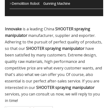
>
Demolition Robot
Gunning Machine
Innovake
is a leading China
SHOOTER spraying
manipulator
manufacturer, supplier and exporter.
Adhering to the pursuit of perfect quality of products,
so that our
SHOOTER spraying manipulator
have
been satisfied by many customers. Extreme design,
quality raw materials, high performance and
competitive price are what every customer wants, and
that's also what we can offer you. Of course, also
essential is our perfect after-sales service. If you are
interested in our
SHOOTER spraying manipulator
services, you can consult us now, we will reply to you
in time!