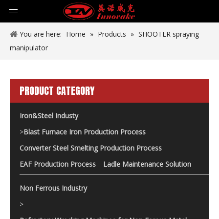
You are here:
Home
»
Products
»
SHOOTER spraying
manipulator
PRODUCT CATEGORY
Iron&Steel Industy
>
Blast Furnace Iron Production Process
Converter Steel Smelting Production Process
EAF Production Process
Ladle Maintenance Solution
Non Ferrous Industry
>