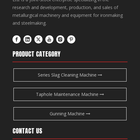
research and development, production, and sales of
metallurgical machinery and equipment for ironmaking
and steelmaking.
PRODUCT CATEGORY
Series Slag Cleaning Machine
Taphole Maintenance Machine
Gunning Machine
CONTACT US