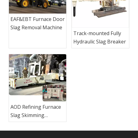
EAF&EBT Furnace Door
Slag Removal Machine
Track-mounted Fully
Hydraulic Slag Breaker
AOD Refining Furnace
Slag Skimming
Machine