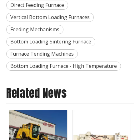
Direct Feeding Furnace
Vertical Bottom Loading Furnaces
Feeding Mechanisms
Bottom Loading Sintering Furnace
Furnace Tending Machines
Bottom Loading Furnace - High Temperature
Related News