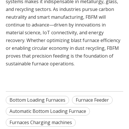
systems makes it indispensable in metallurgy, glass,
and recycling sectors. As industries pursue carbon
neutrality and smart manufacturing, FBFM will
continue to advance—driven by innovations in
material science, IoT connectivity, and energy
recovery. Whether optimizing blast furnace efficiency
or enabling circular economy in dust recycling, FBFM
proves that precision feeding is the foundation of
sustainable furnace operations.
Bottom Loading Furnaces
Furnace Feeder
Automatic Bottom Loading Furnace
Furnaces Charging machines