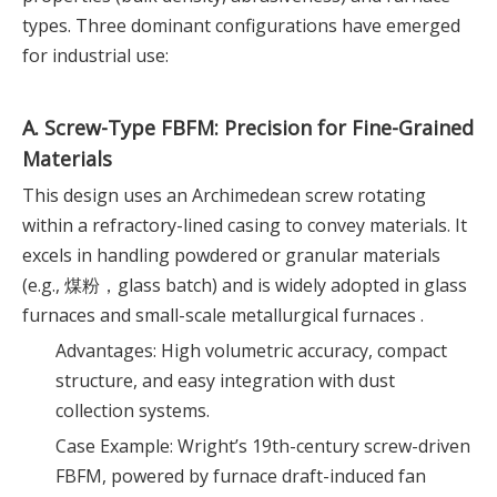
types. Three dominant configurations have emerged
for industrial use:
A. Screw-Type FBFM: Precision for Fine-Grained
Materials
This design uses an Archimedean screw rotating
within a refractory-lined casing to convey materials. It
excels in handling powdered or granular materials
(e.g., 煤粉，glass batch) and is widely adopted in glass
furnaces and small-scale metallurgical furnaces .
Advantages: High volumetric accuracy, compact
structure, and easy integration with dust
collection systems.
Case Example: Wright’s 19th-century screw-driven
FBFM, powered by furnace draft-induced fan