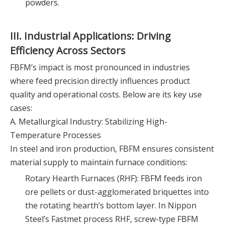
powders.
III. Industrial Applications: Driving
Efficiency Across Sectors
FBFM’s impact is most pronounced in industries
where feed precision directly influences product
quality and operational costs. Below are its key use
cases:
A. Metallurgical Industry: Stabilizing High-
Temperature Processes
In steel and iron production, FBFM ensures consistent
material supply to maintain furnace conditions:
Rotary Hearth Furnaces (RHF): FBFM feeds iron
ore pellets or dust-agglomerated briquettes into
the rotating hearth’s bottom layer. In Nippon
Steel’s Fastmet process RHF, screw-type FBFM