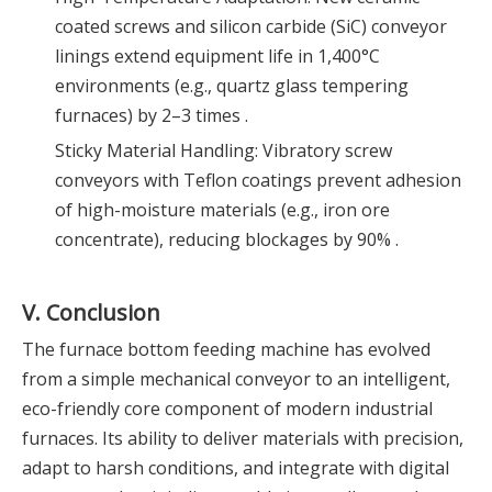
coated screws and silicon carbide (SiC) conveyor
linings extend equipment life in 1,400°C
environments (e.g., quartz glass tempering
furnaces) by 2–3 times .
Sticky Material Handling: Vibratory screw
conveyors with Teflon coatings prevent adhesion
of high-moisture materials (e.g., iron ore
concentrate), reducing blockages by 90% .
V. Conclusion
The furnace bottom feeding machine has evolved
from a simple mechanical conveyor to an intelligent,
eco-friendly core component of modern industrial
furnaces. Its ability to deliver materials with precision,
adapt to harsh conditions, and integrate with digital