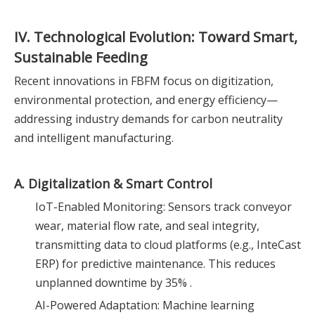
IV. Technological Evolution: Toward Smart,
Sustainable Feeding
Recent innovations in FBFM focus on digitization,
environmental protection, and energy efficiency—
addressing industry demands for carbon neutrality
and intelligent manufacturing.
A. Digitalization & Smart Control
IoT-Enabled Monitoring: Sensors track conveyor
wear, material flow rate, and seal integrity,
transmitting data to cloud platforms (e.g., InteCast
ERP) for predictive maintenance. This reduces
unplanned downtime by 35% .
AI-Powered Adaptation: Machine learning