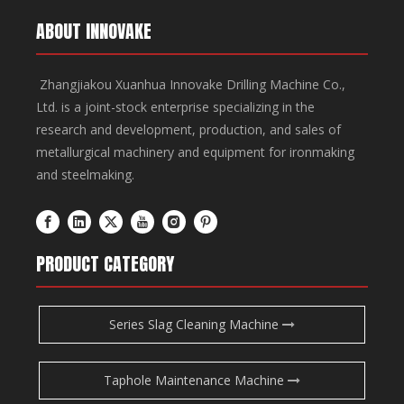
ABOUT INNOVAKE
Zhangjiakou Xuanhua Innovake Drilling Machine Co.,
Ltd. is a joint-stock enterprise specializing in the
research and development, production, and sales of
metallurgical machinery and equipment for ironmaking
and steelmaking.
PRODUCT CATEGORY
Series Slag Cleaning Machine
Taphole Maintenance Machine