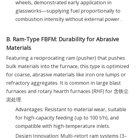
wheels, demonstrated early application in
glassworks—supplying fuel proportionally to
combustion intensity without external power .
B. Ram-Type FBFM: Durability for Abrasive
Materials
Featuring a reciprocating ram (pusher) that pushes
bulk materials into the furnace, this type is optimized
for coarse, abrasive materials like iron ore lumps or
refractory aggregates. It is common in large blast
furnaces and rotary hearth furnaces (RHF) for 含铁尘
泥处理.
Advantages: Resistant to material wear, suitable
for high-capacity feeding (up to 100 t/h), and
compatible with high-temperature inlets.
Design Innovation: Multi-retort ram systems (3–