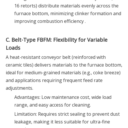
16 retorts) distribute materials evenly across the
furnace bottom, minimizing clinker formation and
improving combustion efficiency .
C. Belt-Type FBFM: Flexibility for Variable
Loads
A heat-resistant conveyor belt (reinforced with
ceramic tiles) delivers materials to the furnace bottom,
ideal for medium-grained materials (e.g., coke breeze)
and applications requiring frequent feed rate
adjustments.
Advantages: Low maintenance cost, wide load
range, and easy access for cleaning.
Limitation: Requires strict sealing to prevent dust
leakage, making it less suitable for ultra-fine