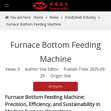
You are here:
Home
»
News
»
Iron&Steel Industry
»
Furnace Bottom Feeding Machine
Furnace Bottom Feeding
Machine
Views:
0
Author: Site Editor Publish Time: 2025-09-
29 Origin:
Site
Inquire
Furnace Bottom Feeding Machine:
Precision, Efficiency, and Sustainability in