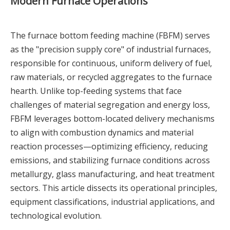
Modern Furnace Operations
The furnace bottom feeding machine (FBFM) serves
as the "precision supply core" of industrial furnaces,
responsible for continuous, uniform delivery of fuel,
raw materials, or recycled aggregates to the furnace
hearth. Unlike top-feeding systems that face
challenges of material segregation and energy loss,
FBFM leverages bottom-located delivery mechanisms
to align with combustion dynamics and material
reaction processes—optimizing efficiency, reducing
emissions, and stabilizing furnace conditions across
metallurgy, glass manufacturing, and heat treatment
sectors. This article dissects its operational principles,
equipment classifications, industrial applications, and
technological evolution.