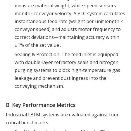
measure material weight, while speed sensors
monitor conveyor velocity. A PLC system calculates
instantaneous feed rate (weight per unit length ×
conveyor speed) and adjusts motor frequency to
correct deviations—maintaining accuracy within
±1% of the set value .
Sealing & Protection: The feed inlet is equipped
with double-layer refractory seals and nitrogen
purging systems to block high-temperature gas
leakage and prevent dust ingress into the
conveying mechanism.
B. Key Performance Metrics
Industrial FBFM systems are evaluated against four
critical benchmarks: