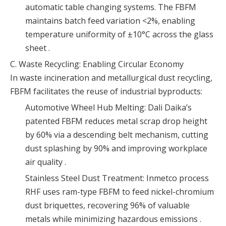
automatic table changing systems. The FBFM
maintains batch feed variation <2%, enabling
temperature uniformity of ±10°C across the glass
sheet .
C. Waste Recycling: Enabling Circular Economy
In waste incineration and metallurgical dust recycling,
FBFM facilitates the reuse of industrial byproducts:
Automotive Wheel Hub Melting: Dali Daika’s
patented FBFM reduces metal scrap drop height
by 60% via a descending belt mechanism, cutting
dust splashing by 90% and improving workplace
air quality .
Stainless Steel Dust Treatment: Inmetco process
RHF uses ram-type FBFM to feed nickel-chromium
dust briquettes, recovering 96% of valuable
metals while minimizing hazardous emissions .