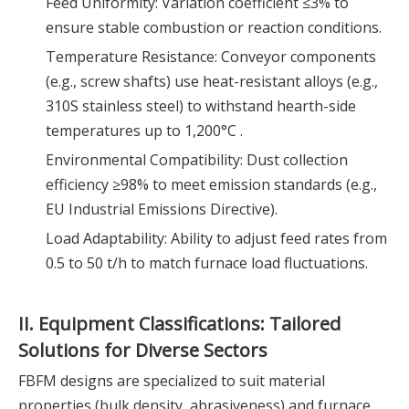
Feed Uniformity: Variation coefficient ≤3% to
ensure stable combustion or reaction conditions.
Temperature Resistance: Conveyor components
(e.g., screw shafts) use heat-resistant alloys (e.g.,
310S stainless steel) to withstand hearth-side
temperatures up to 1,200°C .
Environmental Compatibility: Dust collection
efficiency ≥98% to meet emission standards (e.g.,
EU Industrial Emissions Directive).
Load Adaptability: Ability to adjust feed rates from
0.5 to 50 t/h to match furnace load fluctuations.
II. Equipment Classifications: Tailored
Solutions for Diverse Sectors
FBFM designs are specialized to suit material
properties (bulk density, abrasiveness) and furnace