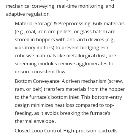
mechanical conveying, real-time monitoring, and
adaptive regulation:
Material Storage & Preprocessing: Bulk materials
(e.g., coal, iron ore pellets, or glass batch) are
stored in hoppers with anti-arch devices (e.g.,
vibratory motors) to prevent bridging. For
cohesive materials like metallurgical dust, pre-
screening modules remove agglomerates to
ensure consistent flow.
Bottom Conveyance: A driven mechanism (screw,
ram, or belt) transfers materials from the hopper
to the furnace’s bottom inlet. This bottom-entry
design minimizes heat loss compared to top-
feeding, as it avoids breaking the furnace’s
thermal envelope .
Closed-Loop Control: High-precision load cells