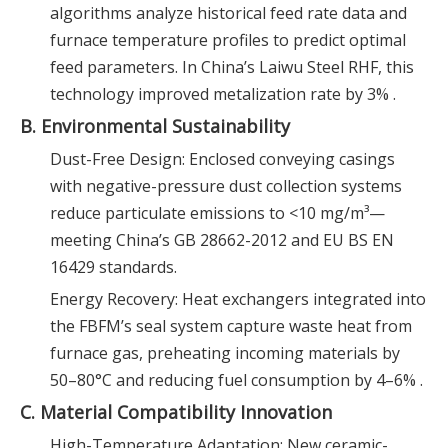
algorithms analyze historical feed rate data and
furnace temperature profiles to predict optimal
feed parameters. In China’s Laiwu Steel RHF, this
technology improved metalization rate by 3% .
B. Environmental Sustainability
Dust-Free Design: Enclosed conveying casings
with negative-pressure dust collection systems
reduce particulate emissions to <10 mg/m³—
meeting China’s GB 28662-2012 and EU BS EN
16429 standards.
Energy Recovery: Heat exchangers integrated into
the FBFM’s seal system capture waste heat from
furnace gas, preheating incoming materials by
50–80°C and reducing fuel consumption by 4–6% .
C. Material Compatibility Innovation
High-Temperature Adaptation: New ceramic-