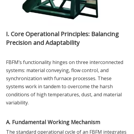
I. Core Operational Principles: Balancing
Precision and Adaptability
FBFM’s functionality hinges on three interconnected
systems: material conveying, flow control, and
synchronization with furnace processes. These
systems work in tandem to overcome the harsh
conditions of high temperatures, dust, and material
variability.
A. Fundamental Working Mechanism
The standard operational cycle of an FBFM integrates