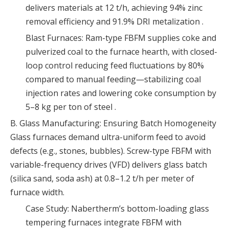
delivers materials at 12 t/h, achieving 94% zinc
removal efficiency and 91.9% DRI metalization .
Blast Furnaces: Ram-type FBFM supplies coke and
pulverized coal to the furnace hearth, with closed-
loop control reducing feed fluctuations by 80%
compared to manual feeding—stabilizing coal
injection rates and lowering coke consumption by
5–8 kg per ton of steel .
B. Glass Manufacturing: Ensuring Batch Homogeneity
Glass furnaces demand ultra-uniform feed to avoid
defects (e.g., stones, bubbles). Screw-type FBFM with
variable-frequency drives (VFD) delivers glass batch
(silica sand, soda ash) at 0.8–1.2 t/h per meter of
furnace width.
Case Study: Nabertherm’s bottom-loading glass
tempering furnaces integrate FBFM with