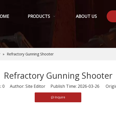
OME
PRODUCTS
ABOUT US
y
»
Refractory Gunning Shooter
Refractory Gunning Shooter
s:
0
Author: Site Editor Publish Time: 2026-03-26 Origi
Inquire