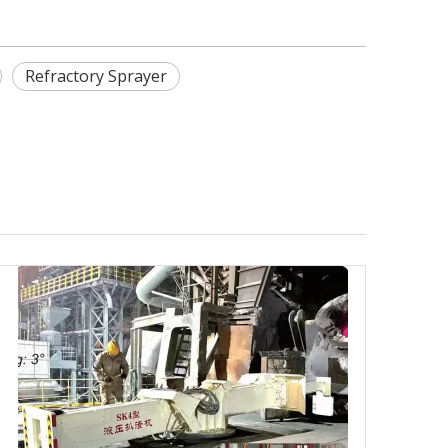
Refractory Sprayer