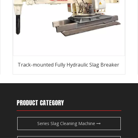
Track-mounted Fully Hydraulic Slag Breaker
PRODUCT CATEGORY
Series Slag Cleaning Machine