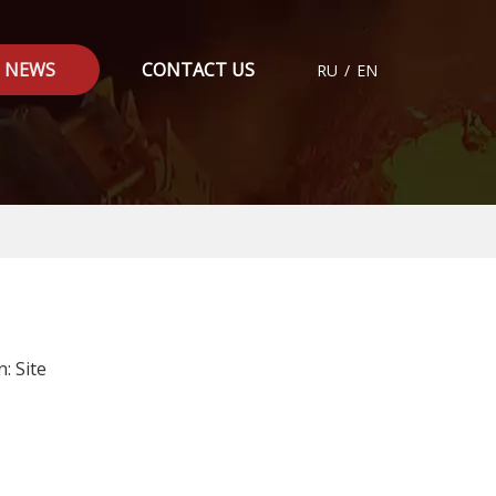
NEWS
CONTACT US
RU
/
EN
n:
Site