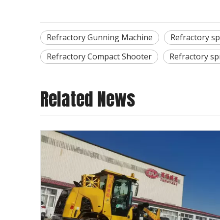
Refractory Gunning Machine
Refractory s
Refractory Compact Shooter
Refractory s
Related News