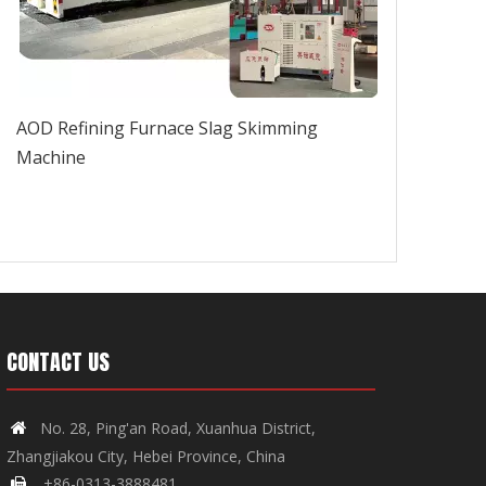
AOD Refining Furnace Slag Skimming
Machine
CONTACT US
No. 28, Ping'an Road, Xuanhua District,

Zhangjiakou City, Hebei Province, China
+86-0313-3888481
