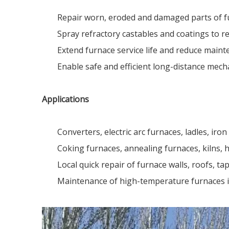
Repair worn, eroded and damaged parts of fu
Spray refractory castables and coatings to re
Extend furnace service life and reduce main
Enable safe and efficient long-distance mech
Applications
Converters, electric arc furnaces, ladles, iron 
Coking furnaces, annealing furnaces, kilns, 
Local quick repair of furnace walls, roofs, tap
Maintenance of high-temperature furnaces in