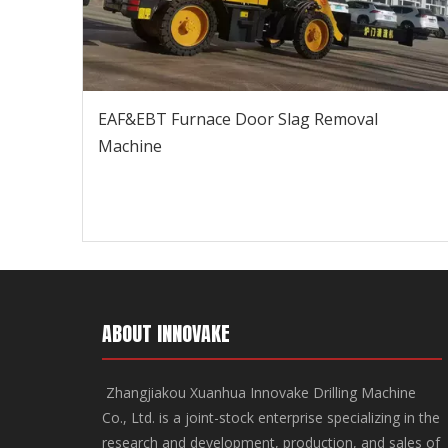
EAF&EBT Furnace Door Slag Removal
Machine
ABOUT INNOVAKE
Zhangjiakou Xuanhua Innovake Drilling Machine
Co., Ltd. is a joint-stock enterprise specializing in the
research and development, production, and sales of