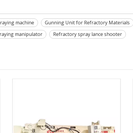
praying machine
Gunning Unit for Refractory Materials
praying manipulator
Refractory spray lance shooter