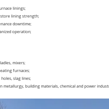
rnace linings;
store lining strength;
tenance downtime;
anized operation;
ladles, mixers;
heating furnaces;
 holes, slag lines;
 metallurgy, building materials, chemical and power industr