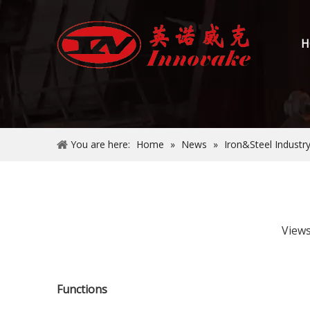
H
You are here:
Home
»
News
»
Iron&Steel Industr
View
Functions