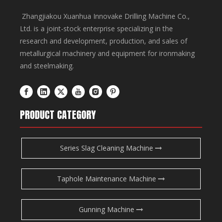
Zhangjiakou Xuanhua Innovake Drilling Machine Co.,
Ltd. is a joint-stock enterprise specializing in the
research and development, production, and sales of
metallurgical machinery and equipment for ironmaking
and steelmaking.
PRODUCT CATEGORY
Series Slag Cleaning Machine
Taphole Maintenance Machine
Gunning Machine