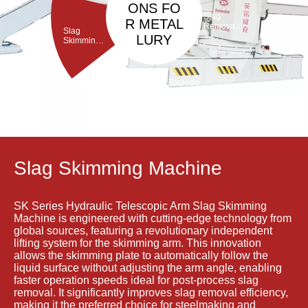
ONS FO
Slag
R METAL
Removal
Slag
Machine
LURY
Skimming
Machine
Torpedo
Porous
ladle
Plug Brick
Debricking
Removal
Machine
Machine
Slag Skimming Machine
SK Series Hydraulic Telescopic Arm Slag Skimming
Machine is engineered with cutting-edge technology from
global sources, featuring a revolutionary independent
lifting system for the skimming arm. This innovation
allows the skimming plate to automatically follow the
liquid surface without adjusting the arm angle, enabling
faster operation speeds ideal for post-process slag
removal. It significantly improves slag removal efficiency,
making it the preferred choice for steelmaking and