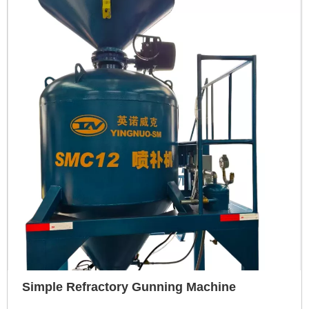
Simple Refractory Gunning Machine