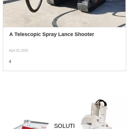
A Telescopic Spray Lance Shooter
April 15, 2026
4
Taphole
Maintenan
ce
Debarickin
Refractory
Machine
g Machine
Gunning
Machine
SOLUTI