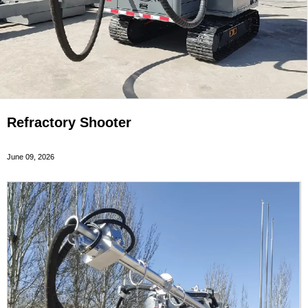
Refractory Shooter
June 09, 2026