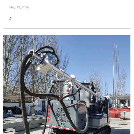
May 19, 2026
4