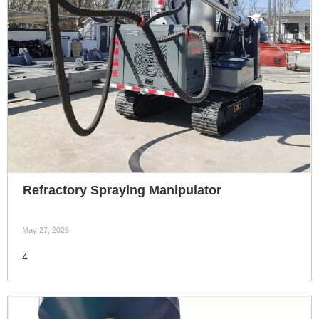
Refractory Spraying Manipulator
May 27, 2026
4