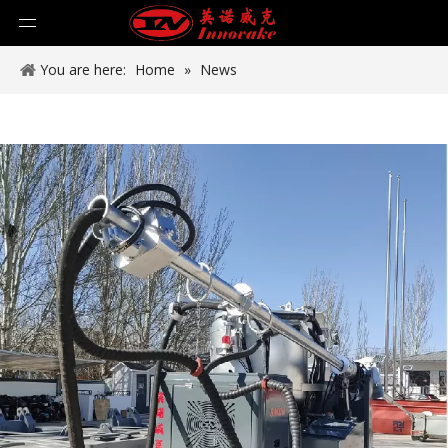
You are here:
Home
»
News