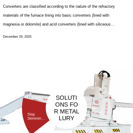
Converters are classified according to the nature of the refractory
materials of the furnace lining into basic converters (lined with
magnesia or dolomite) and acid converters (lined with siliceous
materials); according to the position where gas is blown into the
December 29, 2025
furnace into bottom-blown converters
Taphole
Maintenan
ce
Debarickin
Refractory
Machine
g Machine
Gunning
Machine
SOLUTI
ONS FO
Slag
R METAL
Removal
Slag
Machine
LURY
Skimming
Machine