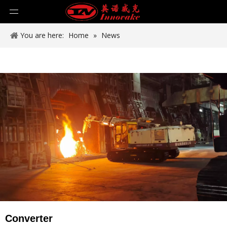
You are here:
Home
»
News
Converter