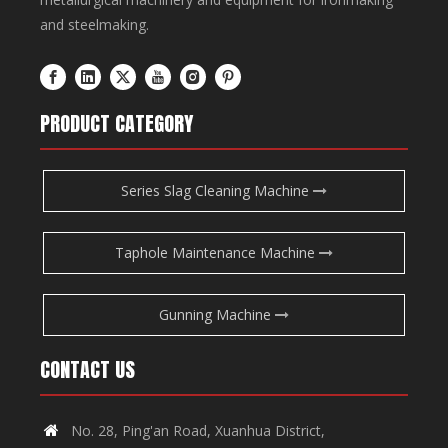
and steelmaking.
PRODUCT CATEGORY
Series Slag Cleaning Machine
Taphole Maintenance Machine
Gunning Machine
CONTACT US
No. 28, Ping'an Road, Xuanhua District,
