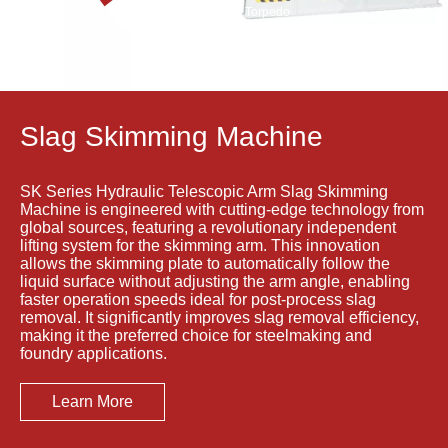
Torpedo
Porous
ladle
Plug Brick
Debricking
Removal
Machine
Machine
Slag Skimming Machine
SK Series Hydraulic Telescopic Arm Slag Skimming
Machine is engineered with cutting-edge technology from
global sources, featuring a revolutionary independent
lifting system for the skimming arm. This innovation
allows the skimming plate to automatically follow the
liquid surface without adjusting the arm angle, enabling
faster operation speeds ideal for post-process slag
removal. It significantly improves slag removal efficiency,
making it the preferred choice for steelmaking and
foundry applications.
Learn More