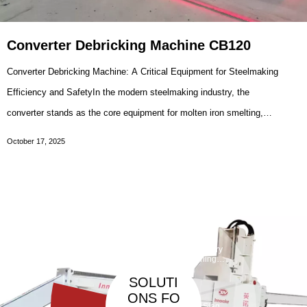
Converter Debricking Machine CB120
Converter Debricking Machine: A Critical Equipment for Steelmaking
Efficiency and SafetyIn the modern steelmaking industry, the
converter stands as the core equipment for molten iron smelting,
where high-temperature chemical reactions transform raw materials
October 17, 2025
into qualified steel. However, during the
Taphole
Maintenan
ce
Debarickin
Refractory
Machine
g Machine
Gunning
Machine
SOLUTI
ONS FO
Slag