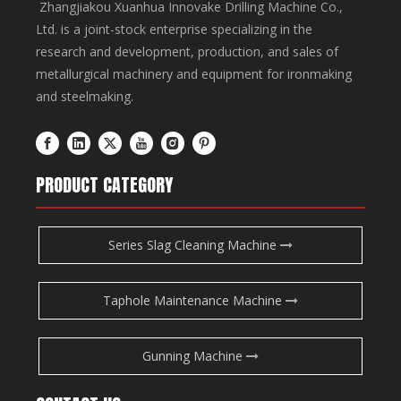
Zhangjiakou Xuanhua Innovake Drilling Machine Co.,
Ltd. is a joint-stock enterprise specializing in the
research and development, production, and sales of
metallurgical machinery and equipment for ironmaking
and steelmaking.
PRODUCT CATEGORY
Series Slag Cleaning Machine
Taphole Maintenance Machine
Gunning Machine