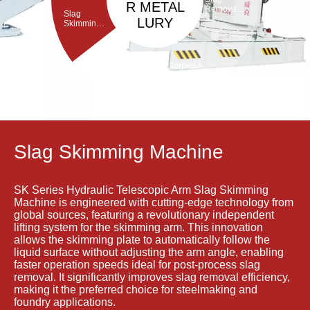
R METAL
Removal
Slag
Machine
LURY
Skimming
Machine
Torpedo
Porous
ladle
Plug Brick
Debricking
Removal
Machine
Machine
Slag Skimming Machine
SK Series Hydraulic Telescopic Arm Slag Skimming
Machine is engineered with cutting-edge technology from
global sources, featuring a revolutionary independent
lifting system for the skimming arm. This innovation
allows the skimming plate to automatically follow the
liquid surface without adjusting the arm angle, enabling
faster operation speeds ideal for post-process slag
removal. It significantly improves slag removal efficiency,
making it the preferred choice for steelmaking and
foundry applications.