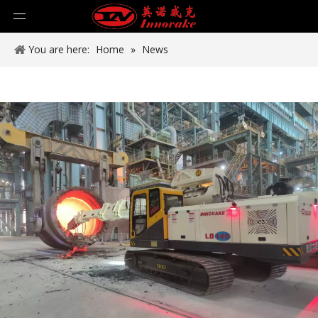
You are here:
Home
»
News