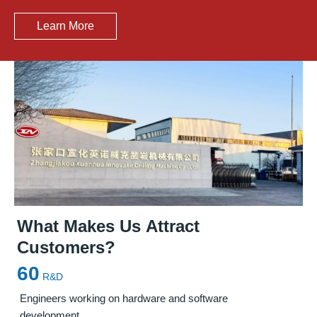
Learn More
What Makes Us Attract
Customers?
Precision Solutions for Steel Mill
Leading Manufacturer of
Furnace
60
Maintenance
Maintenance Solutions
in China
R&D
Engineers working on hardware and software
development