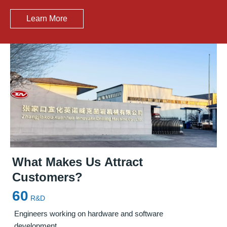
Learn More
What Makes Us Attract
Customers?
Precision Solutions for Steel Mill
Leading Manufacturer of
Furnace
60
Maintenance
Maintenance Solutions
in China
R&D
Engineers working on hardware and software
development