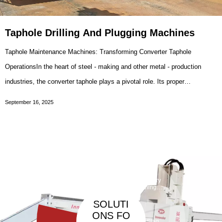
Taphole Drilling And Plugging Machines
Taphole Maintenance Machines: Transforming Converter Taphole
OperationsIn the heart of steel - making and other metal - production
industries, the converter taphole plays a pivotal role. Its proper
maintenance, including drilling and sleeve brick replacement, is crucial
September 16, 2025
for the smooth and efficient
Taphole
Maintenan
ce
Debarickin
Refractory
Machine
g Machine
Gunning
Machine
SOLUTI
ONS FO
Slag