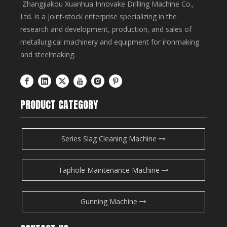
Zhangjiakou Xuanhua Innovake Drilling Machine Co.,
Ltd. is a joint-stock enterprise specializing in the
research and development, production, and sales of
metallurgical machinery and equipment for ironmaking
and steelmaking.
PRODUCT CATEGORY
Series Slag Cleaning Machine
Taphole Maintenance Machine
Gunning Machine