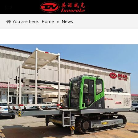
You are here:
Home
»
News