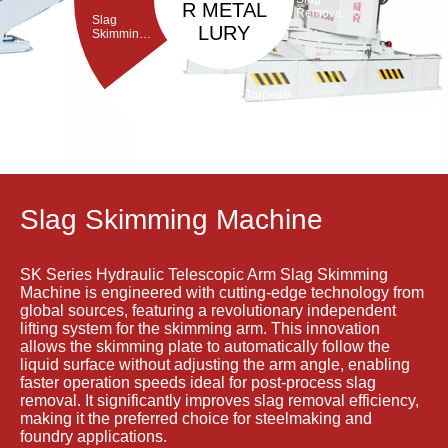
R METAL
Removal
Slag
Machine
LURY
Skimming
Machine
Torpedo
Porous
ladle
Plug Brick
Debricking
Removal
Machine
Machine
Slag Skimming Machine
SK Series Hydraulic Telescopic Arm Slag Skimming
Machine is engineered with cutting-edge technology from
global sources, featuring a revolutionary independent
lifting system for the skimming arm. This innovation
allows the skimming plate to automatically follow the
liquid surface without adjusting the arm angle, enabling
faster operation speeds ideal for post-process slag
removal. It significantly improves slag removal efficiency,
making it the preferred choice for steelmaking and
foundry applications.