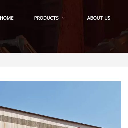
HOME
PRODUCTS
ABOUT US