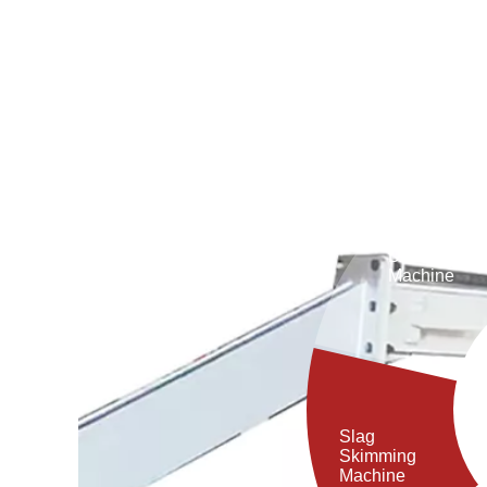
Debaricking
Machine
Slag
Skimming
Machine