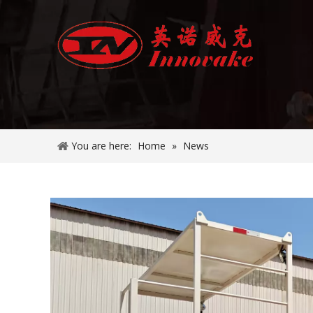
You are here:
Home
»
News