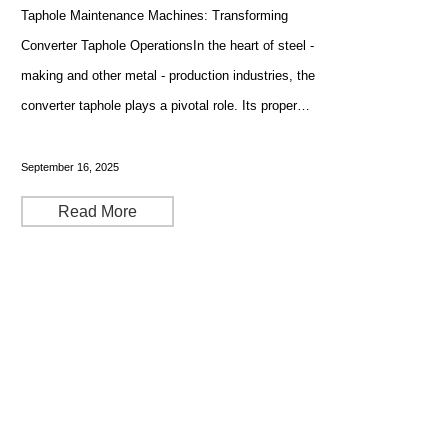
Taphole Maintenance Machines: Transforming
Converter Taphole OperationsIn the heart of steel -
making and other metal - production industries, the
converter taphole plays a pivotal role. Its proper
maintenance, including drilling and sleeve brick
replacement, is crucial for the smooth and efficient
September 16, 2025
Read More