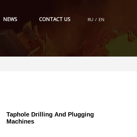
NEWS
CONTACT US
RU
/
EN
Taphole Drilling And Plugging
Machines