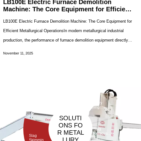
LB100E Electric Furnace Demolition
Machine: The Core Equipment for Efficient
Metallurgical Operations
LB100E Electric Furnace Demolition Machine: The Core Equipment for
Efficient Metallurgical OperationsIn modern metallurgical industrial
production, the performance of furnace demolition equipment directly
affects the efficiency and safety of the steelmaking process. As a
November 11, 2025
professional device specific
Taphole
Maintenan
ce
Debarickin
Refractory
Machine
g Machine
Gunning
Machine
SOLUTI
ONS FO
Slag
R METAL
Removal
Slag
Machine
LURY
Skimming