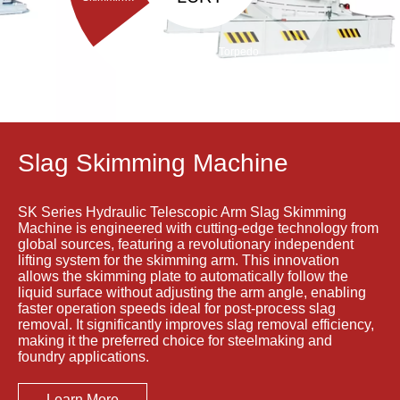
Machine
Torpedo
Porous
ladle
Plug Brick
Debricking
Removal
Machine
Machine
Slag Skimming Machine
SK Series Hydraulic Telescopic Arm Slag Skimming
Machine is engineered with cutting-edge technology from
global sources, featuring a revolutionary independent
lifting system for the skimming arm. This innovation
allows the skimming plate to automatically follow the
liquid surface without adjusting the arm angle, enabling
faster operation speeds ideal for post-process slag
removal. It significantly improves slag removal efficiency,
making it the preferred choice for steelmaking and
foundry applications.
Learn More