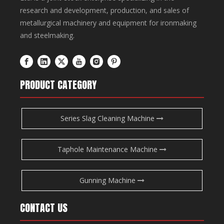
research and development, production, and sales of
metallurgical machinery and equipment for ironmaking
and steelmaking.
PRODUCT CATEGORY
Series Slag Cleaning Machine
Taphole Maintenance Machine
Gunning Machine
CONTACT US