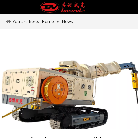
You are here:
Home
»
News