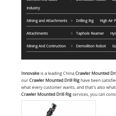
Industry
Mining and Attachments
>
Drilling Rig
High Air 
Attachments
>
Taphole Reamer
Hyd
Mining And Contruction
>
Demolition Robot
Gu
Innovake
is a leading China
Crawler Mounted Dril
our
Crawler Mounted Drill Rig
have been satisfie
what every customer wants, and that's also what we
Crawler Mounted Drill Rig
services, you can consu