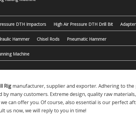
Pressure DTH Impactors
High Air Pressure DTH Drill Bit
Adapter
raulic Hammer
Chisel Rods
Pneumatic Hammer
nning Machine
l Rig
manufacturer, supplier and exporter. Adhering to the p
d by many customers. Extreme design, quality raw materials
 can offer you. Of course, also essential is our perfect afte
lt us now, we will reply to you in time!