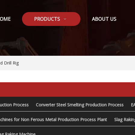
OME
PRODUCTS
ABOUT US
 Drill Rig
duction Process
Converter Steel Smelting Production Process
E
chines for Non Ferous Metal Production Process Plant
Slag Raki
ag Raking Machine