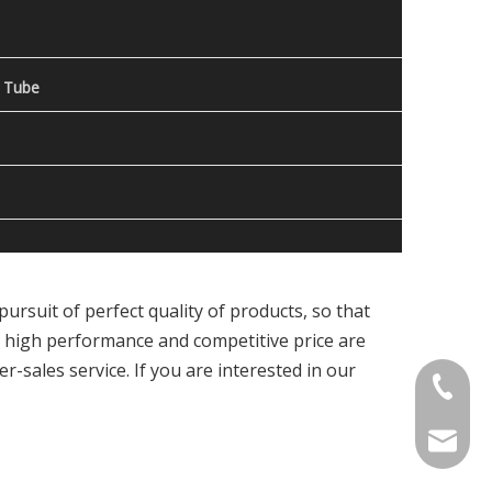
 Tube
ursuit of perfect quality of products, so that
, high performance and competitive price are
r-sales service. If you are interested in our
Contact
welcome 