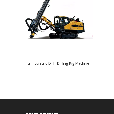
Full-hydraulic DTH Drilling Rig Machine