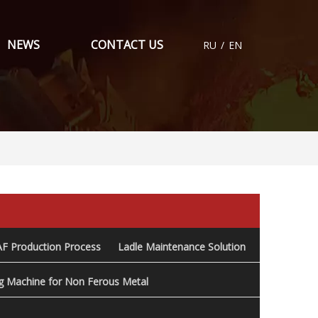
NEWS
CONTACT US
RU
/
EN
AF Production Process
Ladle Maintenance Solution
ng Machine for Non Ferous Metal