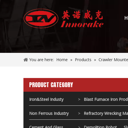
H
You are here:
Home
»
Products
»
Crawler Mounted
PRODUCT CATEGORY
Iron&Steel Industy
>
Blast Furnace Iron Pro
Non Ferrous Industry
>
Refractory Wrecking Ma
Cement And Glass
>
Demolition Robot
Sl