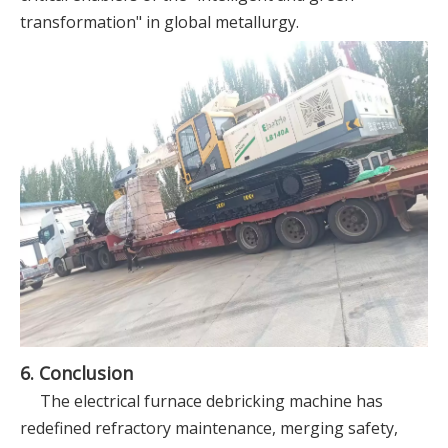
transformation" in global metallurgy.
6. Conclusion
The electrical furnace debricking machine has
redefined refractory maintenance, merging safety,