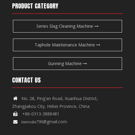
PRODUCT CATEGORY
Series Slag Cleaning Machine
Taphole Maintenance Machine
Gunning Machine
CONTACT US
No. 28, Ping'an Road, Xuanhua District,

Zhangjiakou City, Hebei Province, China
+86-0313-3888481

@gmail.com

innovake790