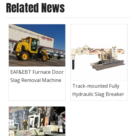
Related News
EAF&EBT Furnace Door
Slag Removal Machine
Track-mounted Fully
Hydraulic Slag Breaker