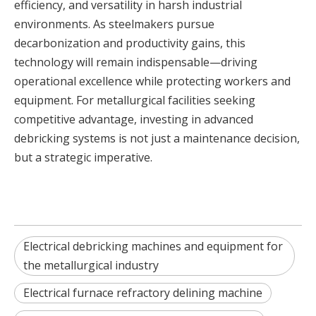
efficiency, and versatility in harsh industrial
environments. As steelmakers pursue
decarbonization and productivity gains, this
technology will remain indispensable—driving
operational excellence while protecting workers and
equipment. For metallurgical facilities seeking
competitive advantage, investing in advanced
debricking systems is not just a maintenance decision,
but a strategic imperative.
Electrical debricking machines and equipment for
the metallurgical industry
Electrical furnace refractory delining machine