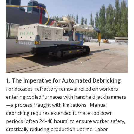
1. The Imperative for Automated Debricking
For decades, refractory removal relied on workers
entering cooled furnaces with handheld jackhammers
—a process fraught with limitations . Manual
debricking requires extended furnace cooldown
periods (often 24–48 hours) to ensure worker safety,
drastically reducing production uptime. Labor