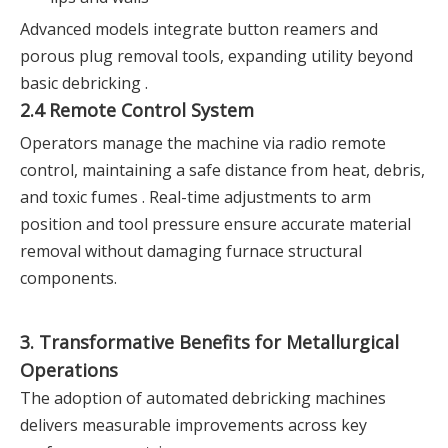
Advanced models integrate button reamers and
porous plug removal tools, expanding utility beyond
basic debricking .
2.4 Remote Control System
Operators manage the machine via radio remote
control, maintaining a safe distance from heat, debris,
and toxic fumes . Real-time adjustments to arm
position and tool pressure ensure accurate material
removal without damaging furnace structural
components.
3. Transformative Benefits for Metallurgical
Operations
The adoption of automated debricking machines
delivers measurable improvements across key