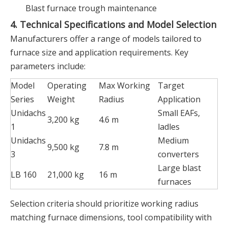
Blast furnace trough maintenance
4. Technical Specifications and Model Selection
Manufacturers offer a range of models tailored to
furnace size and application requirements. Key
parameters include:
Model
Operating
Max Working
Target
Series
Weight
Radius
Application
Unidachs
Small EAFs,
3,200 kg
4.6 m
1
ladles
Unidachs
Medium
9,500 kg
7.8 m
3
converters
Large blast
LB 160
21,000 kg
16 m
furnaces
Selection criteria should prioritize working radius
matching furnace dimensions, tool compatibility with