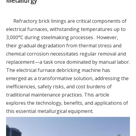
Metallurgy
Refractory brick linings are critical components of
electrical furnaces, withstanding temperatures up to
3,000°C during steelmaking processes . However,
their gradual degradation from thermal stress and
chemical corrosion necessitates regular removal and
replacement—a task once dominated by manual labor.
The electrical furnace debricking machine has
emerged as a transformative solution, addressing the
inefficiencies, safety risks, and cost burdens of
traditional maintenance practices. This article
explores the technology, benefits, and applications of
this essential metallurgical equipment.