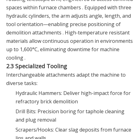
spaces within furnace chambers . Equipped with three
hydraulic cylinders, the arm adjusts angle, length, and
tool orientation—enabling precise positioning of
demolition attachments . High-temperature resistant
materials allow continuous operation in environments
up to 1,600°C, eliminating downtime for machine
cooling .
2.3 Specialized Tooling
Interchangeable attachments adapt the machine to
diverse tasks:
Hydraulic Hammers: Deliver high-impact force for
refractory brick demolition
Drill Bits: Precision boring for taphole cleaning
and plug removal
Scrapers/Hooks: Clear slag deposits from furnace
lips and walls