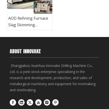
AOD Refining Furnace
Slag Skimming
Machine
ABOUT INNOVAKE
Zhangjiakou Xuanhua Innovake Drilling Machine Co.,
Ltd. is a joint-stock enterprise specializing in the
research and development, production, and sales of
metallurgical machinery and equipment for ironmaking
and steelmaking.