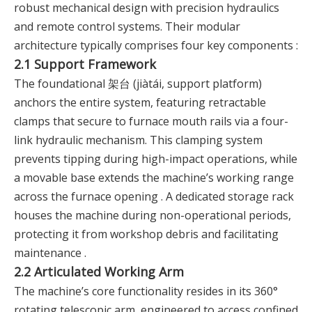
robust mechanical design with precision hydraulics
and remote control systems. Their modular
architecture typically comprises four key components :
2.1 Support Framework
The foundational 架台 (jiàtái, support platform)
anchors the entire system, featuring retractable
clamps that secure to furnace mouth rails via a four-
link hydraulic mechanism. This clamping system
prevents tipping during high-impact operations, while
a movable base extends the machine’s working range
across the furnace opening . A dedicated storage rack
houses the machine during non-operational periods,
protecting it from workshop debris and facilitating
maintenance .
2.2 Articulated Working Arm
The machine’s core functionality resides in its 360°
rotating telescopic arm, engineered to access confined