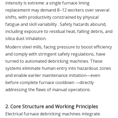
intensity is extreme: a single furnace lining
replacement may demand 8–12 workers over several
shifts, with productivity constrained by physical
fatigue and skill variability . Safety hazards abound,
including exposure to residual heat, falling debris, and
silica dust inhalation.
Modern steel mills, facing pressure to boost efficiency
and comply with stringent safety regulations, have
turned to automated debricking machines. These
systems eliminate human entry into hazardous zones
and enable earlier maintenance initiation—even
before complete furnace cooldown —directly
addressing the flaws of manual operations.
2. Core Structure and Working Principles
Electrical furnace debricking machines integrate