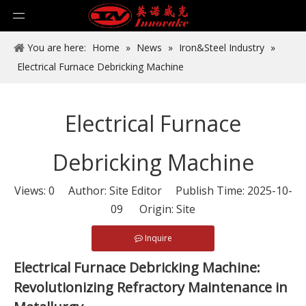
You are here:
Home
»
News
»
Iron&Steel Industry
»
Electrical Furnace Debricking Machine
Electrical Furnace
Debricking Machine
Views:
0
Author: Site Editor Publish Time: 2025-10-
09 Origin:
Site
Inquire
Electrical Furnace Debricking Machine:
Revolutionizing Refractory Maintenance in