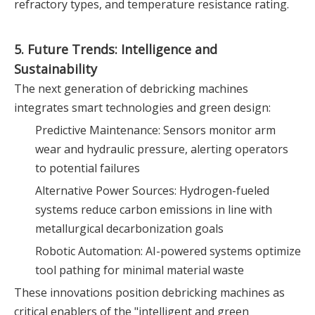
refractory types, and temperature resistance rating.
5. Future Trends: Intelligence and
Sustainability
The next generation of debricking machines
integrates smart technologies and green design:
Predictive Maintenance: Sensors monitor arm
wear and hydraulic pressure, alerting operators
to potential failures
Alternative Power Sources: Hydrogen-fueled
systems reduce carbon emissions in line with
metallurgical decarbonization goals
Robotic Automation: AI-powered systems optimize
tool pathing for minimal material waste
These innovations position debricking machines as
critical enablers of the "intelligent and green