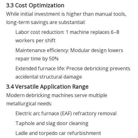
3.3 Cost Optimization
While initial investment is higher than manual tools,
long-term savings are substantial:
Labor cost reduction: 1 machine replaces 6–8
workers per shift
Maintenance efficiency: Modular design lowers
repair time by 50%
Extended furnace life: Precise debricking prevents
accidental structural damage
3.4 Versatile Application Range
Modern debricking machines serve multiple
metallurgical needs:
Electric arc furnace (EAF) refractory removal
Taphole and slag door cleaning
Ladle and torpedo car refurbishment