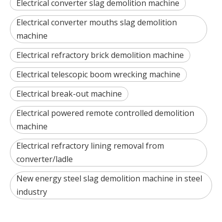
Electrical converter slag demolition machine
Electrical converter mouths slag demolition
machine
Electrical refractory brick demolition machine
Electrical telescopic boom wrecking machine
Electrical break-out machine
Electrical powered remote controlled demolition
machine
Electrical refractory lining removal from
converter/ladle
New energy steel slag demolition machine in steel
industry