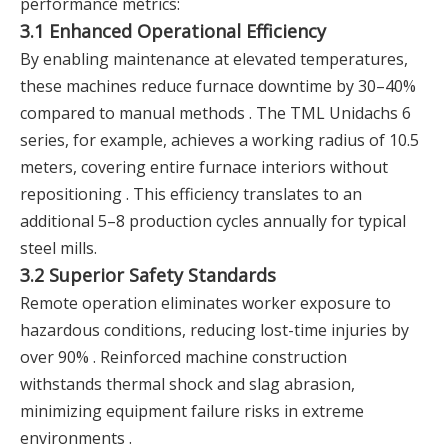
performance metrics:
3.1 Enhanced Operational Efficiency
By enabling maintenance at elevated temperatures,
these machines reduce furnace downtime by 30–40%
compared to manual methods . The TML Unidachs 6
series, for example, achieves a working radius of 10.5
meters, covering entire furnace interiors without
repositioning . This efficiency translates to an
additional 5–8 production cycles annually for typical
steel mills.
3.2 Superior Safety Standards
Remote operation eliminates worker exposure to
hazardous conditions, reducing lost-time injuries by
over 90% . Reinforced machine construction
withstands thermal shock and slag abrasion,
minimizing equipment failure risks in extreme
environments .