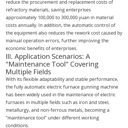
reduce the procurement and replacement costs of
refractory materials, saving enterprises
approximately 100,000 to 300,000 yuan in material
costs annually. In addition, the automatic control of
the equipment also reduces the rework cost caused by
manual operation errors, further improving the
economic benefits of enterprises.
III. Application Scenarios: A
"Maintenance Tool" Covering
Multiple Fields
With its flexible adaptability and stable performance,
the fully automatic electric furnace gunning machine
has been widely used in the maintenance of electric
furnaces in multiple fields such as iron and steel,
metallurgy, and non-ferrous metals, becoming a
"maintenance tool" under different working
conditions.