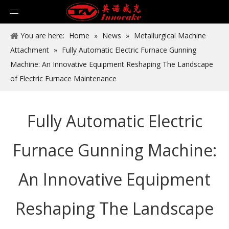
You are here:
Home
»
News
»
Metallurgical Machine
Attachment
»
Fully Automatic Electric Furnace Gunning
Machine: An Innovative Equipment Reshaping The Landscape
of Electric Furnace Maintenance
Fully Automatic Electric
Furnace Gunning Machine:
An Innovative Equipment
Reshaping The Landscape