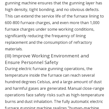
gunning machine ensures that the gunning layer has
high density, tight bonding, and no obvious defects.
This can extend the service life of the furnace lining to
600-800 furnace charges, and even more than 1,000
furnace charges under some working conditions,
significantly reducing the frequency of lining
replacement and the consumption of refractory
materials.
(III) Improve Working Environment and
Ensure Personnel Safety
During electric furnace gunning operations, the
temperature inside the furnace can reach several
hundred degrees Celsius, and a large amount of dust
and harmful gases are generated. Manual close-range
operations face safety risks such as high-temperature
burns and dust inhalation. The fully automatic electric
furnace gunning machine realizes "human-machine