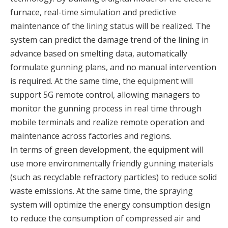
furnace, real-time simulation and predictive
maintenance of the lining status will be realized. The
system can predict the damage trend of the lining in
advance based on smelting data, automatically
formulate gunning plans, and no manual intervention
is required. At the same time, the equipment will
support 5G remote control, allowing managers to
monitor the gunning process in real time through
mobile terminals and realize remote operation and
maintenance across factories and regions.
In terms of green development, the equipment will
use more environmentally friendly gunning materials
(such as recyclable refractory particles) to reduce solid
waste emissions. At the same time, the spraying
system will optimize the energy consumption design
to reduce the consumption of compressed air and