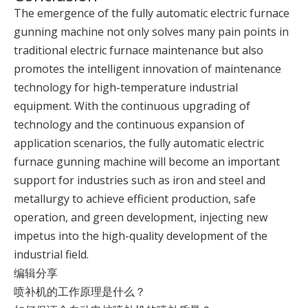
The emergence of the fully automatic electric furnace
gunning machine not only solves many pain points in
traditional electric furnace maintenance but also
promotes the intelligent innovation of maintenance
technology for high-temperature industrial
equipment. With the continuous upgrading of
technology and the continuous expansion of
application scenarios, the fully automatic electric
furnace gunning machine will become an important
support for industries such as iron and steel and
metallurgy to achieve efficient production, safe
operation, and green development, injecting new
impetus into the high-quality development of the
industrial field.
编辑分享
喷补机的工作原理是什么？