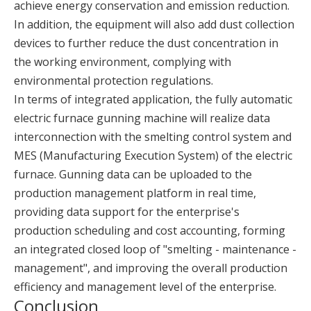
achieve energy conservation and emission reduction.
In addition, the equipment will also add dust collection
devices to further reduce the dust concentration in
the working environment, complying with
environmental protection regulations.
In terms of integrated application, the fully automatic
electric furnace gunning machine will realize data
interconnection with the smelting control system and
MES (Manufacturing Execution System) of the electric
furnace. Gunning data can be uploaded to the
production management platform in real time,
providing data support for the enterprise's
production scheduling and cost accounting, forming
an integrated closed loop of "smelting - maintenance -
management", and improving the overall production
efficiency and management level of the enterprise.
Conclusion