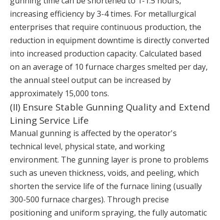
gunning time can be shortened to 1-1.5 hours,
increasing efficiency by 3-4 times. For metallurgical
enterprises that require continuous production, the
reduction in equipment downtime is directly converted
into increased production capacity. Calculated based
on an average of 10 furnace charges smelted per day,
the annual steel output can be increased by
approximately 15,000 tons.
(II) Ensure Stable Gunning Quality and Extend
Lining Service Life
Manual gunning is affected by the operator's
technical level, physical state, and working
environment. The gunning layer is prone to problems
such as uneven thickness, voids, and peeling, which
shorten the service life of the furnace lining (usually
300-500 furnace charges). Through precise
positioning and uniform spraying, the fully automatic