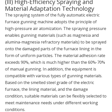
(III) High-Efficiency Spraying and
Material Adaptation Technology
The spraying system of the fully automatic electric
furnace gunning machine adopts the principle of
high-pressure air atomization. The spraying pressure
enables gunning materials (such as magnesia and
alumina-magnesia refractory materials) to be sprayed
onto the damaged parts of the furnace lining in the
form of uniform particles. The material adhesion rate
exceeds 90%, which is much higher than the 60%-70%
of manual gunning. In addition, the equipment is
compatible with various types of gunning materials.
Based on the smelted steel grade of the electric
furnace, the lining material, and the damage
condition, suitable materials can be flexibly selected to
meet maintenance needs under different working
conditions.