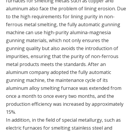
furnaces for smelting metals such as copper and
aluminum also face the problem of lining erosion. Due
to the high requirements for lining purity in non-
ferrous metal smelting, the fully automatic gunning
machine can use high-purity alumina-magnesia
gunning materials, which not only ensures the
gunning quality but also avoids the introduction of
impurities, ensuring that the purity of non-ferrous
metal products meets the standards. After an
aluminum company adopted the fully automatic
gunning machine, the maintenance cycle of its
aluminum alloy smelting furnace was extended from
once a month to once every two months, and the
production efficiency was increased by approximately
15%.
In addition, in the field of special metallurgy, such as
electric furnaces for smelting stainless steel and