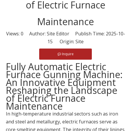
of Electric Furnace
Maintenance
Views:
0
Author: Site Editor Publish Time: 2025-10-
15 Origin:
Site
Inquire
Fully Automatic Electric
Furnace Gunning Machine:
An Innovative Equipment
Reshaping the Landscape
of Electric Furnace
Maintenance
In high-temperature industrial sectors such as iron
and steel and metallurgy, electric furnaces serve as
core smelting equipment. The integrity of their linings