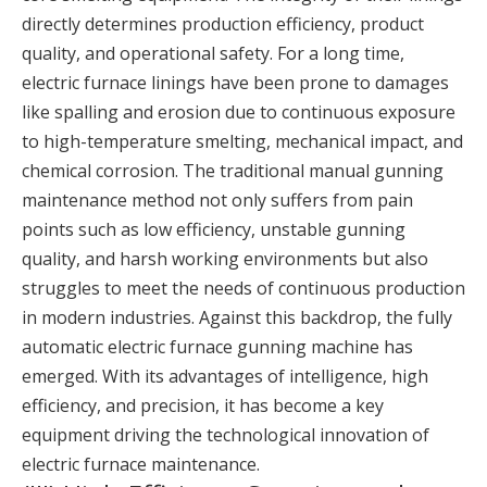
directly determines production efficiency, product
quality, and operational safety. For a long time,
electric furnace linings have been prone to damages
like spalling and erosion due to continuous exposure
to high-temperature smelting, mechanical impact, and
chemical corrosion. The traditional manual gunning
maintenance method not only suffers from pain
points such as low efficiency, unstable gunning
quality, and harsh working environments but also
struggles to meet the needs of continuous production
in modern industries. Against this backdrop, the fully
automatic electric furnace gunning machine has
emerged. With its advantages of intelligence, high
efficiency, and precision, it has become a key
equipment driving the technological innovation of
electric furnace maintenance.