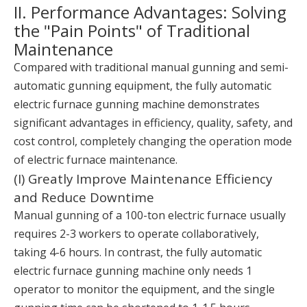
II. Performance Advantages: Solving
the "Pain Points" of Traditional
Maintenance
Compared with traditional manual gunning and semi-
automatic gunning equipment, the fully automatic
electric furnace gunning machine demonstrates
significant advantages in efficiency, quality, safety, and
cost control, completely changing the operation mode
of electric furnace maintenance.
(I) Greatly Improve Maintenance Efficiency
and Reduce Downtime
Manual gunning of a 100-ton electric furnace usually
requires 2-3 workers to operate collaboratively,
taking 4-6 hours. In contrast, the fully automatic
electric furnace gunning machine only needs 1
operator to monitor the equipment, and the single