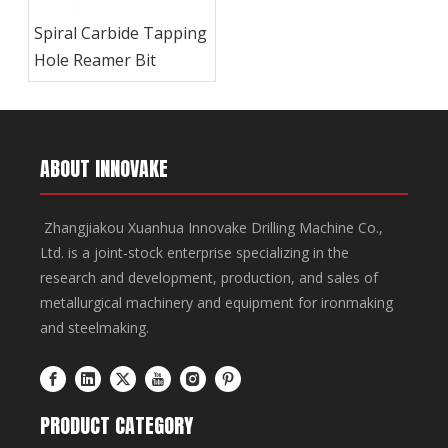
Spiral Carbide Tapping
Hole Reamer Bit
ABOUT INNOVAKE
Zhangjiakou Xuanhua Innovake Drilling Machine Co.,
Ltd. is a joint-stock enterprise specializing in the
research and development, production, and sales of
metallurgical machinery and equipment for ironmaking
and steelmaking.
PRODUCT CATEGORY