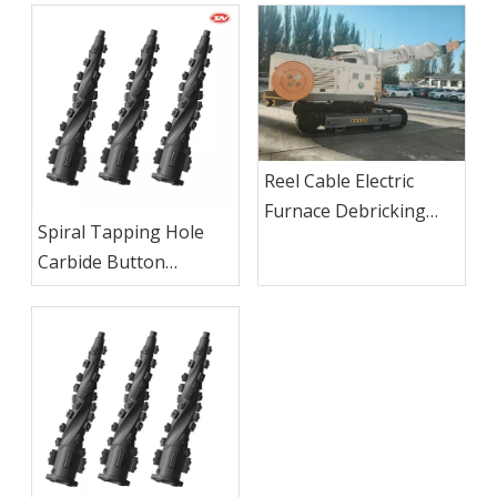
Reel Cable Electric
Furnace Debricking
Spiral Tapping Hole
Machine
Carbide Button
Reaming Bit