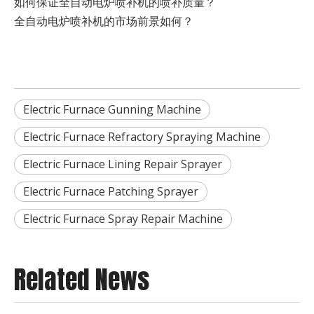
如何保证全自动电炉喷补机的喷补质量？
全自动电炉喷补机的市场前景如何？
Electric Furnace Gunning Machine
Electric Furnace Refractory Spraying Machine
Electric Furnace Lining Repair Sprayer
Electric Furnace Patching Sprayer
Electric Furnace Spray Repair Machine
Related News