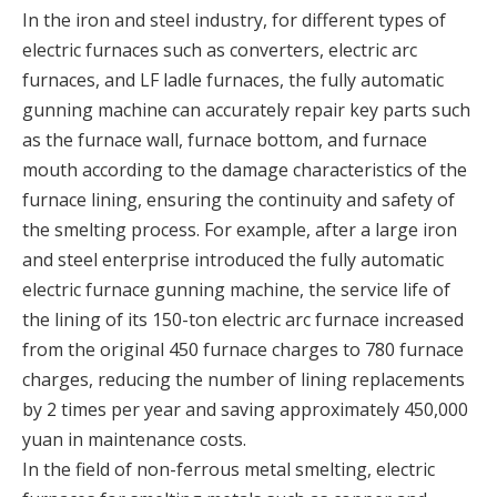
In the iron and steel industry, for different types of
electric furnaces such as converters, electric arc
furnaces, and LF ladle furnaces, the fully automatic
gunning machine can accurately repair key parts such
as the furnace wall, furnace bottom, and furnace
mouth according to the damage characteristics of the
furnace lining, ensuring the continuity and safety of
the smelting process. For example, after a large iron
and steel enterprise introduced the fully automatic
electric furnace gunning machine, the service life of
the lining of its 150-ton electric arc furnace increased
from the original 450 furnace charges to 780 furnace
charges, reducing the number of lining replacements
by 2 times per year and saving approximately 450,000
yuan in maintenance costs.
In the field of non-ferrous metal smelting, electric