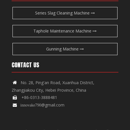
Series Slag Cleaning Machine
Taphole Maintenance Machine
Gunning Machine
CONTACT US
No. 28, Ping'an Road, Xuanhua District,

Zhangjiakou City, Hebei Province, China
+86-0313-3888481

@gmail.com

innovake790