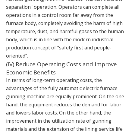
separation" operation. Operators can complete all
operations in a control room far away from the
furnace body, completely avoiding the harm of high
temperature, dust, and harmful gases to the human
body, which is in line with the modern industrial
production concept of "safety first and people-
oriented".
(IV) Reduce Operating Costs and Improve
Economic Benefits
In terms of long-term operating costs, the
advantages of the fully automatic electric furnace
gunning machine are equally prominent. On the one
hand, the equipment reduces the demand for labor
and lowers labor costs. On the other hand, the
improvement in the utilization rate of gunning
materials and the extension of the lining service life