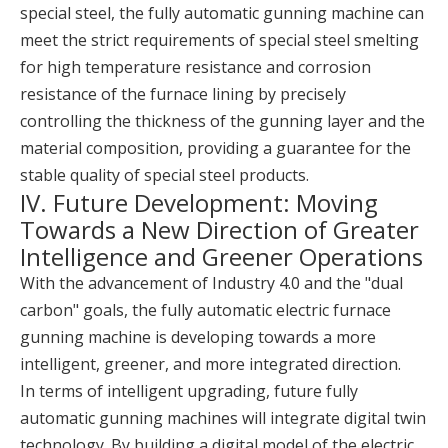
special steel, the fully automatic gunning machine can
meet the strict requirements of special steel smelting
for high temperature resistance and corrosion
resistance of the furnace lining by precisely
controlling the thickness of the gunning layer and the
material composition, providing a guarantee for the
stable quality of special steel products.
IV. Future Development: Moving
Towards a New Direction of Greater
Intelligence and Greener Operations
With the advancement of Industry 4.0 and the "dual
carbon" goals, the fully automatic electric furnace
gunning machine is developing towards a more
intelligent, greener, and more integrated direction.
In terms of intelligent upgrading, future fully
automatic gunning machines will integrate digital twin
technology. By building a digital model of the electric